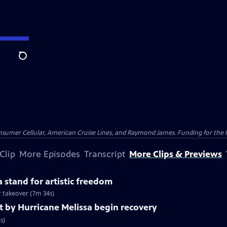
Search
nsumer Cellular, American Cruise Lines, and Raymond James. Funding for the 
Clip
More Episodes
Transcript
More Clips & Previews
 stand for artistic freedom
r takeover (7m 34s)
t by Hurricane Melissa begin recovery
s)