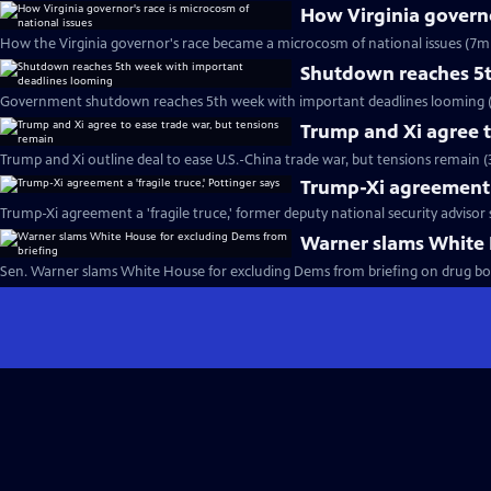
How Virginia governo
How the Virginia governor's race became a microcosm of national issues (7m 
Shutdown reaches 5t
Government shutdown reaches 5th week with important deadlines looming (
Trump and Xi agree t
Trump and Xi outline deal to ease U.S.-China trade war, but tensions remain (
Trump-Xi agreement a 
Trump-Xi agreement a 'fragile truce,' former deputy national security advisor 
Warner slams White 
Sen. Warner slams White House for excluding Dems from briefing on drug boat