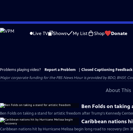
Skip
to
Live TV
Shows
My List
Shop
Donate
Main
Content
Problems playing video?
Report a Problem
|
Closed Captioning Feedback
Major corporate funding for the PBS News Hour is provided by BDO, BNSF, Co
About This 
Ben Folds on taking a
Ben Folds on taking a stand for artistic freedom after Trump's Kennedy Cente
Caribbean nations hi
Caribbean nations hit by Hurricane Melissa begin long road to recovery (3m 31