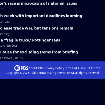
r's race is microcosm of national issues
10s)
h week with important deadlines looming
2m 23s)
o ease trade war, but tensions remain
3m 19s)
'fragile truce,' Pottinger says
says (6m 26s)
House for excluding Dems from briefing
 strikes (8m 31s)
About PBS
Privacy Policy
Terms of Use
VPM
Home
Copyright ©
2026
Public Broadcasting Service (PBS), all rights reserved.