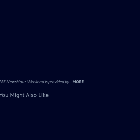
PBS NewsHour Weekend is provided by...
MORE
You Might Also Like