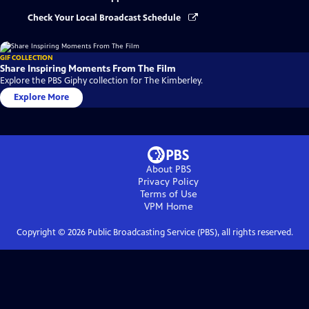
Check Your Local Broadcast Schedule
GIF COLLECTION
Share Inspiring Moments From The Film
Explore the PBS Giphy collection for The Kimberley.
Explore More
About PBS
Privacy Policy
Terms of Use
VPM
Home
Copyright ©
2026
Public Broadcasting Service (PBS), all rights reserved.