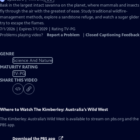
has
Bask in the largest intact savanna on the planet, where mammals and insects
Closed
fly through the air with the greatest of ease. Study traditional wildfire-
Captions
management methods, explore a sandstone refuge, and watch a sugar glider
try to escape the flames.
7/1/2026 | Expires 7/1/2029 | Rating TV-PG
Problems playing video?
Report a Problem
|
Closed Captioning Feedback
GENRE
Science And Nature
MATURITY RATING
TV-PG
SHARE THIS VIDEO
Where to Watch
The Kimberley: Australia’s Wild West
The Kimberley: Australia’s Wild West
is available to stream on pbs.org and the
PBS app.
Download the PBS app