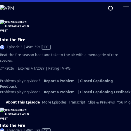
Skip
to
Main
Content
Into the Fire
Video
Episode 3 | 49m 59s
|
CC
has
Beat the fire-season heat and take to the air with a menagerie of rare
Closed
species.
Captions
7/1/2026 | Expires 7/1/2029 | Rating TV-PG
Problems playing video?
Report a Problem
|
Closed Captioning
Feedback
Problems playing video?
Report a Problem
|
Closed Captioning Feedback
About This Episode
More Episodes
Transcript
Clips & Previews
You Migh
Into the Fire
Video
Episode 3 | 49m 59s
|
CC