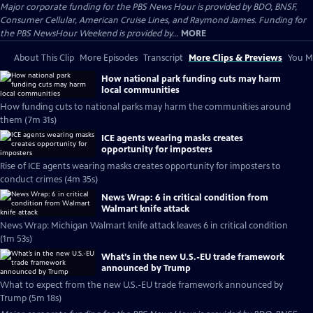
Major corporate funding for the PBS News Hour is provided by BDO, BNSF,
Consumer Cellular, American Cruise Lines, and Raymond James. Funding for
the PBS NewsHour Weekend is provided by...
MORE
About This Clip
More Episodes
Transcript
More Clips & Previews
You Mi
How national park funding cuts may harm
local communities
How funding cuts to national parks may harm the communities around
them (7m 31s)
ICE agents wearing masks creates
opportunity for imposters
Rise of ICE agents wearing masks creates opportunity for imposters to
conduct crimes (4m 35s)
News Wrap: 6 in critical condition from
Walmart knife attack
News Wrap: Michigan Walmart knife attack leaves 6 in critical condition
(1m 53s)
What’s in the new U.S.-EU trade framework
announced by Trump
What to expect from the new U.S.-EU trade framework announced by
Trump (5m 18s)