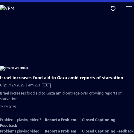
Skip
to
Main
Content
Israel increases food aid to Gaza amid reports of starvation
Video
Clip: 7/27/2025 | 4m 23s
|
CC
has
Israel increases food aid to Gaza amid outrage over growing reports of
Closed
starvation
Captions
7/27/2025
Problems playing video?
Report a Problem
|
Closed Captioning
Feedback
Problems playing video?
Report a Problem
|
Closed Captioning Feedback