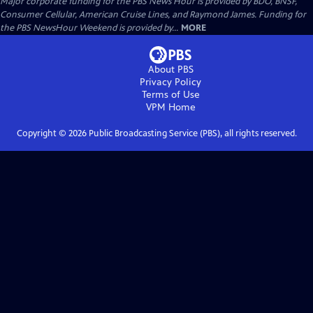
Major corporate funding for the PBS News Hour is provided by BDO, BNSF,
Consumer Cellular, American Cruise Lines, and Raymond James. Funding for
the PBS NewsHour Weekend is provided by...
MORE
About PBS
Privacy Policy
Terms of Use
VPM
Home
Copyright ©
2026
Public Broadcasting Service (PBS), all rights reserved.