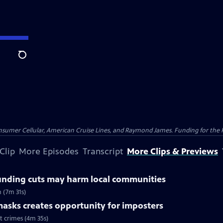
Search
nsumer Cellular, American Cruise Lines, and Raymond James. Funding for the 
Clip
More Episodes
Transcript
More Clips & Previews
unding cuts may harm local communities
 (7m 31s)
asks creates opportunity for imposters
t crimes (4m 35s)