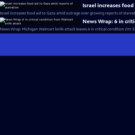
Israel increases food
Israel increases food aid to Gaza amid outrage over growing reports of starva
News Wrap: 6 in crit
News Wrap: Michigan Walmart knife attack leaves 6 in critical condition (1m 5