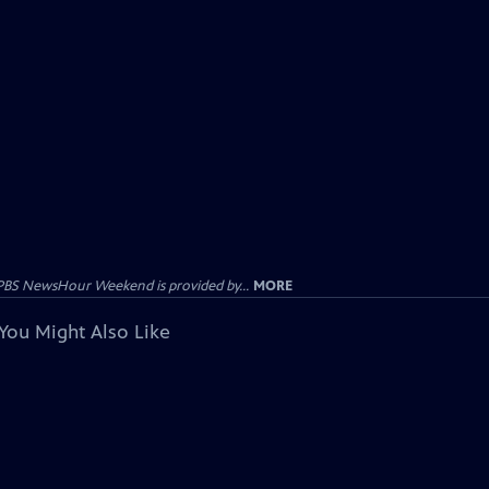
PBS NewsHour Weekend is provided by...
MORE
You Might Also Like