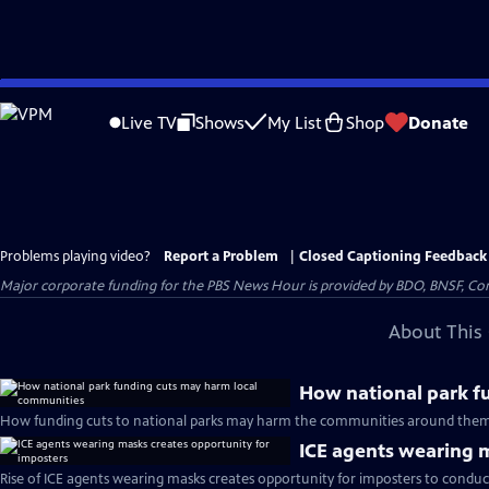
Skip
to
Live TV
Shows
My List
Shop
Donate
Main
Content
Problems playing video?
Report a Problem
|
Closed Captioning Feedback
Major corporate funding for the PBS News Hour is provided by BDO, BNSF, Co
About This 
How national park f
How funding cuts to national parks may harm the communities around them
ICE agents wearing m
Rise of ICE agents wearing masks creates opportunity for imposters to conduc