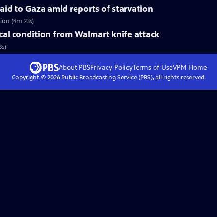
 aid to Gaza amid reports of starvation
tion (4m 23s)
ical condition from Walmart knife attack
3s)
About PBS
Privacy Policy
Terms of Use
VPM
Home
Copyright ©
2026
Public Broadcasting Service (PBS), all rights reserved.