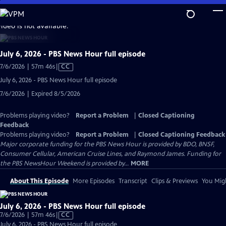
Skip
to
video is not available.
Main
Content
July 6, 2026 - PBS News Hour full episode
Video
7/6/2026 | 57m 46s
|
CC
has
July 6, 2026 - PBS News Hour full episode
Closed
7/6/2026 | Expired 8/5/2026
Captions
Problems playing video?
Report a Problem
|
Closed Captioning
Feedback
Problems playing video?
Report a Problem
|
Closed Captioning Feedback
Major corporate funding for the PBS News Hour is provided by BDO, BNSF,
Consumer Cellular, American Cruise Lines, and Raymond James. Funding for
the PBS NewsHour Weekend is provided by...
MORE
About This Episode
More Episodes
Transcript
Clips & Previews
You Migh
July 6, 2026 - PBS News Hour full episode
Video
7/6/2026 | 57m 46s
|
CC
has
July 6, 2026 - PBS News Hour full episode