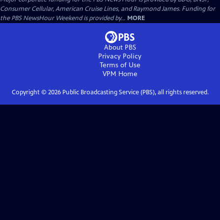
Consumer Cellular, American Cruise Lines, and Raymond James. Funding for
the PBS NewsHour Weekend is provided by...
MORE
About PBS
Privacy Policy
Terms of Use
VPM
Home
Copyright ©
2026
Public Broadcasting Service (PBS), all rights reserved.