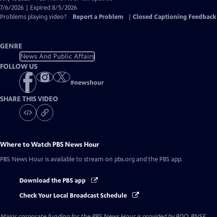
Closed
7/6/2026 | Expired 8/5/2026
Captions
Problems playing video?
Report a Problem
|
Closed Captioning Feedback
GENRE
News And Public Affairs
FOLLOW US
#
newshour
SHARE THIS VIDEO
Where to Watch
PBS News Hour
PBS News Hour
is available to stream on pbs.org and the PBS app.
Download the PBS app
Check Your Local Broadcast Schedule
Major corporate funding for the PBS News Hour is provided by BDO, BNSF,