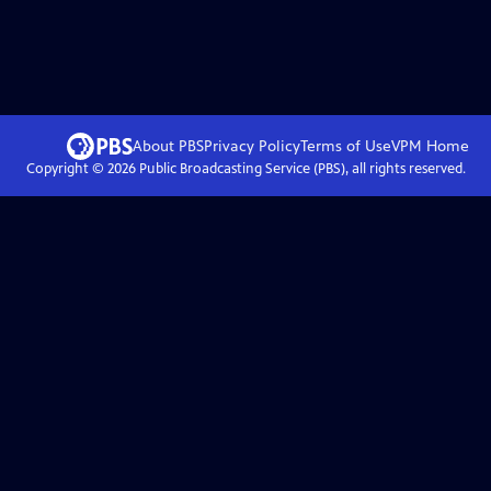
About PBS
Privacy Policy
Terms of Use
VPM
Home
Copyright ©
2026
Public Broadcasting Service (PBS), all rights reserved.