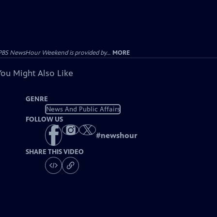
PBS NewsHour Weekend is provided by...
MORE
You Might Also Like
GENRE
News And Public Affairs
FOLLOW US
#
newshour
SHARE THIS VIDEO