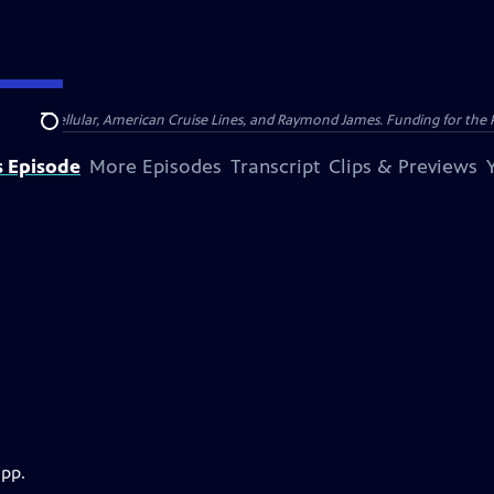
nsumer Cellular, American Cruise Lines, and Raymond James. Funding for the 
Search
s Episode
More Episodes
Transcript
Clips & Previews
app.