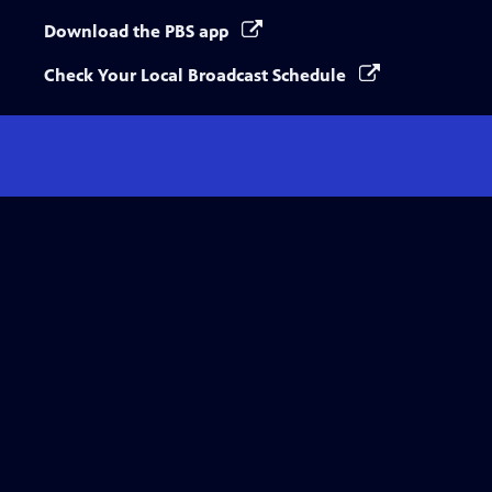
Download the PBS app
Check Your Local Broadcast Schedule