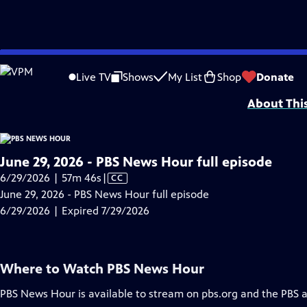
video is not available.
Skip
Problems playing video?
Report a Problem
|
Closed Captioning Feedback
to
Major corporate funding for the PBS News Hour is provided by BDO, BNSF, Co
Live TV
Shows
My List
Shop
Donate
Main
About Thi
Content
June 29, 2026 - PBS News Hour full episode
Video
6/29/2026 | 57m 46s
|
CC
has
June 29, 2026 - PBS News Hour full episode
Closed
6/29/2026 | Expired 7/29/2026
Captions
Where to Watch
PBS News Hour
PBS News Hour
is available to stream on pbs.org and the PBS 