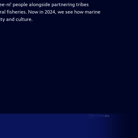
Dee-ni' people alongside partnering tribes
tral fisheries. Now in 2024, we see how marine
y and culture.