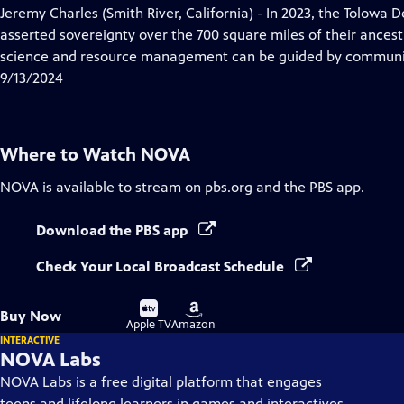
has
Jeremy Charles (Smith River, California) - In 2023, the Tolowa 
Closed
asserted sovereignty over the 700 square miles of their ances
Captions
science and resource management can be guided by communit
9/13/2024
Where to Watch
NOVA
NOVA
is available to stream on pbs.org and the PBS app.
Download the PBS app
Check Your Local Broadcast Schedule
Buy
Buy
Buy Now
on
on
Apple TV
Amazon
INTERACTIVE
NOVA Labs
NOVA Labs is a free digital platform that engages
teens and lifelong learners in games and interactives