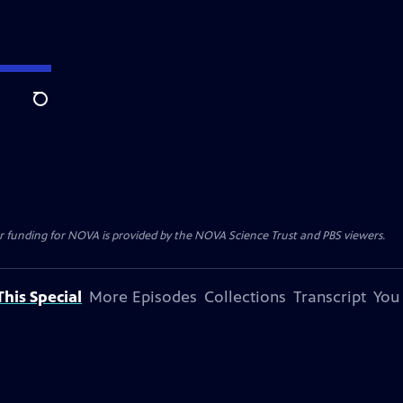
Search
r funding for NOVA is provided by the NOVA Science Trust and PBS viewers.
his Special
More Episodes
Collections
Transcript
You