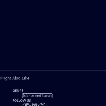
 Might Also Like
GENRE
Science And Nature
FOLLOW US