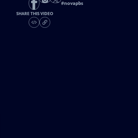
#
novapbs
SHARE THIS VIDEO