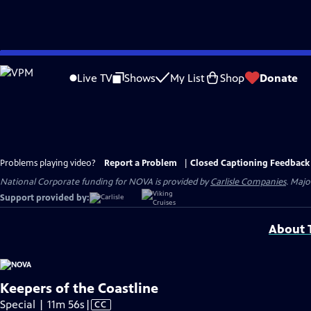
Skip
to
Live TV
Shows
My List
Shop
Donate
Main
Content
Problems playing video?
Report a Problem
|
Closed Captioning Feedback
National Corporate funding for NOVA is provided by
Carlisle Companies
. Majo
Support provided by:
About T
Keepers of the Coastline
Video
Special | 11m 56s
|
CC