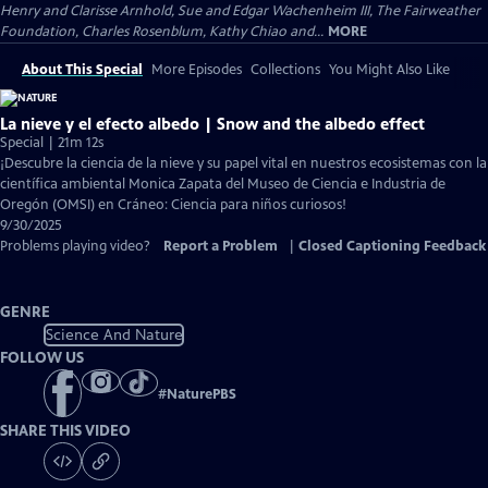
Henry and Clarisse Arnhold, Sue and Edgar Wachenheim III, The Fairweather
Foundation, Charles Rosenblum, Kathy Chiao and...
MORE
About This Special
More Episodes
Collections
You Might Also Like
La nieve y el efecto albedo | Snow and the albedo effect
Special | 21m 12s
¡Descubre la ciencia de la nieve y su papel vital en nuestros ecosistemas con la
científica ambiental Monica Zapata del Museo de Ciencia e Industria de
Oregón (OMSI) en Cráneo: Ciencia para niños curiosos!
9/30/2025
Problems playing video?
Report a Problem
|
Closed Captioning Feedback
GENRE
Science And Nature
FOLLOW US
#
NaturePBS
SHARE THIS VIDEO