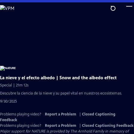
Skip
to
Main
Content
La nieve y el efecto albedo | Snow and the albedo effect
Special | 21m 12s
Descubre la ciencia de la nieve y su papel vital en nuestros ecosistemas.
9/30/2025
Problems playing video?
Report a Problem
|
Closed Captioning
Feedback
Problems playing video?
Report a Problem
|
Closed Captioning Feedback
Major support for NATURE is provided by The Arnhold Family in memory of