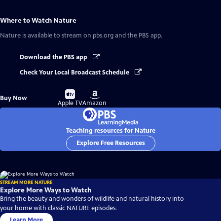
Where to Watch
Nature
Nature
is available to stream on pbs.org and the PBS app.
Download the PBS app
Check Your Local Broadcast Schedule
Buy
Buy
Buy Now
on
on
Apple TV
Amazon
Teaching resources for Nature
Explore Free Resources
STREAM MORE NATURE
Explore More Ways to Watch
Bring the beauty and wonders of wildlife and natural history into
your home with classic NATURE episodes.
Learn More