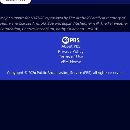
Major support for NATURE is provided by The Arnhold Family in memory of
Henry and Clarisse Arnhold, Sue and Edgar Wachenheim III, The Fairweather
Foundation, Charles Rosenblum, Kathy Chiao and...
MORE
About PBS
Privacy Policy
Terms of Use
VPM
Home
Copyright ©
2026
Public Broadcasting Service (PBS), all rights reserved.