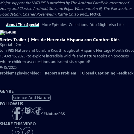
Major support for NATURE is provided by The Arnhold Family in memory of
Henry and Clarisse Arnhold, Sue and Edgar Wachenheim III, The Fairweather
Foundation, Charles Rosenblum, Kathy Chiao and...
MORE
About This Special
More Episodes
Collections
You Might Also Like
Series Trailer | Mes de Herencia Hispana con Cumbre Kids
Special | 2m 1s
Join PBS Nature and Cumbre Kids throughout Hispanic Heritage Month (Sept
15-Oct 15, 2025) to explore incredible wildlife and nature topics on podcasts
where children ask questions and scientists respond!
9/15/2025
Problems playing video?
Report a Problem
|
Closed Captioning Feedback
GENRE
Science And Nature
FOLLOW US
#
NaturePBS
SHARE THIS VIDEO