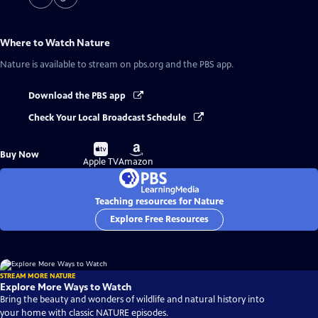
Where to Watch
Nature
Nature
is available to stream on pbs.org and the PBS app.
Download the PBS app
Check Your Local Broadcast Schedule
Buy
Buy
Buy Now
on
on
Apple TV
Amazon
Teaching resources for Nature
Explore Free Resources
STREAM MORE NATURE
Explore More Ways to Watch
Bring the beauty and wonders of wildlife and natural history into
your home with classic NATURE episodes.