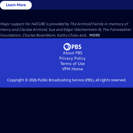
Learn More
Major support for NATURE is provided by The Arnhold Family in memory of
Henry and Clarisse Arnhold, Sue and Edgar Wachenheim III, The Fairweather
Foundation, Charles Rosenblum, Kathy Chiao and...
MORE
About PBS
Privacy Policy
Terms of Use
VPM
Home
Copyright ©
2026
Public Broadcasting Service (PBS), all rights reserved.