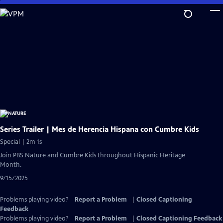
Skip
to
Main
Content
Series Trailer | Mes de Herencia Hispana con Cumbre Kids
Special | 2m 1s
Join PBS Nature and Cumbre Kids throughout Hispanic Heritage
Month.
9/15/2025
Problems playing video?
Report a Problem
|
Closed Captioning
Feedback
Problems playing video?
Report a Problem
|
Closed Captioning Feedback