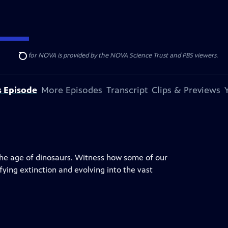
r funding for NOVA is provided by the NOVA Science Trust and PBS viewers.
Search
s Episode
More Episodes
Transcript
Clips & Previews
the age of dinosaurs. Witness how some of our
ying extinction and evolving into the vast