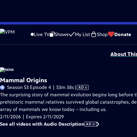
Skip
Problems playing video?
Report a Problem
|
Closed Captioning Feedback
to
National Corporate funding for NOVA is provided by
Carlisle Companies
. Majo
Live TV
Shows
My List
Shop
Donate
Main
Support provided by:
Content
About Thi
Mammal Origins
Video
Season 53 Episode 4 | 53m 38s
|
AD
has
The surprising story of mammal evolution begins long before 
Audio
prehistoric mammal relatives survived global catastrophes, def
Description
array of mammals we know today – including us.
2/11/2026 | Expires 2/11/2029
See all videos with Audio Description
AD