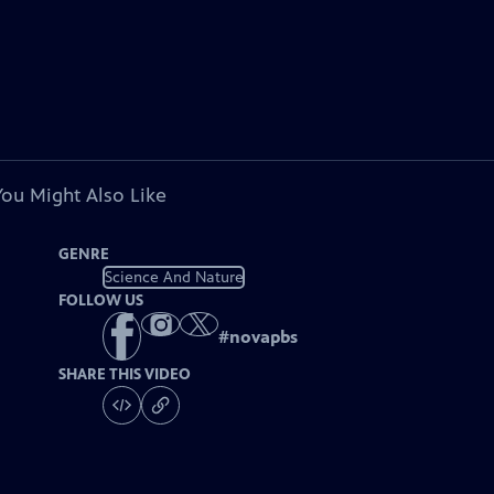
You Might Also Like
GENRE
Science And Nature
FOLLOW US
#
novapbs
SHARE THIS VIDEO