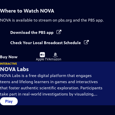
Where to Watch
NOVA
NOVA
is available to stream on pbs.org and the PBS app.
Download the PBS app
Check Your Local Broadcast Schedule
Buy
Buy
Buy Now
on
on
Apple TV
Amazon
INTERACTIVE
NOVA Labs
NOVA Labs is a free digital platform that engages
teens and lifelong learners in games and interactives
that foster authentic scientific exploration. Participants
take part in real-world investigations by visualizing,
analyzing, and playing with the same data that
Play
scientists use.