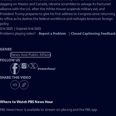
Closed
slapping on Mexico and Canada, Ukraine scrambles to salvage its fractured
Captions
alliance with the U.S. after the White House suspends military aid, and
President Trump prepares to give his first address to Congress since returning
to office as he slashes the federal workforce and reshapes American foreign
policy.
3/4/2025 | Expired 4/4/2025
Problems playing video?
Report a Problem
|
Closed Captioning Feedback
GENRE
News And Public Affairs
FOLLOW US
#
newshour
SHARE THIS VIDEO
Where to Watch
PBS News Hour
PBS News Hour
is available to stream on pbs.org and the PBS app.