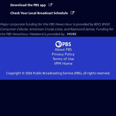
Download the PBS app
Check Your Local Broadcast Schedule
Major corporate funding for the PBS News Hour is provided by BDO, BNSF,
Consumer Cellular, American Cruise Lines, and Raymond James. Funding for
the PBS NewsHour Weekend is provided by...
MORE
About PBS
Privacy Policy
Terms of Use
VPM
Home
Copyright ©
2026
Public Broadcasting Service (PBS), all rights reserved.