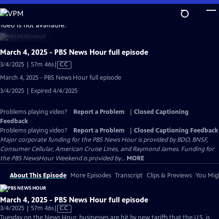
Skip
to
video is not available.
Main
Content
March 4, 2025 - PBS News Hour full episode
Video
3/4/2025 | 57m 46s
|
CC
has
March 4, 2025 - PBS News Hour full episode
Closed
3/4/2025 | Expired 4/4/2025
Captions
Problems playing video?
Report a Problem
|
Closed Captioning
Feedback
Problems playing video?
Report a Problem
|
Closed Captioning Feedback
Major corporate funding for the PBS News Hour is provided by BDO, BNSF,
Consumer Cellular, American Cruise Lines, and Raymond James. Funding for
the PBS NewsHour Weekend is provided by...
MORE
About This Episode
More Episodes
Transcript
Clips & Previews
You Migh
March 4, 2025 - PBS News Hour full episode
Video
3/4/2025 | 57m 46s
|
CC
has
Tuesday on the News Hour, businesses are hit by new tariffs that the U.S. is