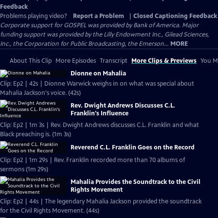
Feedback
Problems playing video?
Report a Problem
|
Closed Captioning Feedback
Corporate support for GOSPEL was provided by Bank of America. Major
funding support was provided by the Lilly Endowment Inc., Gilead Sciences,
Inc., the Corporation for Public Broadcasting, the Emerson...
MORE
About This Clip
More Episodes
Transcript
More Clips & Previews
You Mi
Dionne on Mahalia
Clip: Ep2 | 42s | Dionne Warwick weighs in on what was special about
Mahalia Jackson's voice. (42s)
Rev. Dwight Andrews Discusses C.L.
Franklin's Influence
Clip: Ep2 | 1m 3s | Rev. Dwight Andrews discusses C.L. Franklin and what
Black preaching is. (1m 3s)
Reverend C.L. Franklin Goes on the Record
Clip: Ep2 | 1m 29s | Rev. Franklin recorded more than 70 albums of
sermons (1m 29s)
Mahalia Provides the Soundtrack to the Civil
Rights Movement
Clip: Ep2 | 44s | The legendary Mahalia Jackson provided the soundtrack
for the Civil Rights Movement. (44s)