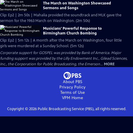
The March on Washington Showcased
Sermons and Songs
Clip: Ep2 | 2m 50s | Mahalia provided the soundtrack and MLK gave the
sermon for the 1963 March on Washington. (2m 50s)
Musicians' Powerful Response to
Birmingham Church Bombing
Clip: Ep2 | 5m 12s | A month after the March on Washington, four little
girls were murdered at a Sunday School. (5m 12s)
Corporate support for GOSPEL was provided by Bank of America. Major
funding support was provided by the Lilly Endowment Inc., Gilead Sciences,
Inc., the Corporation for Public Broadcasting, the Emerson...
MORE
About PBS
Privacy Policy
Terms of Use
VPM
Home
Copyright ©
2026
Public Broadcasting Service (PBS), all rights reserved.