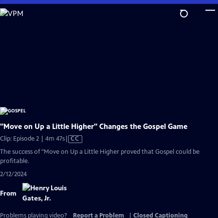
Skip
to
Main
Content
"Move on Up a Little Higher" Changes the Gospel Game
Video
Clip: Episode 2 | 4m 47s
|
CC
has
The success of "Move on Up a Little Higher proved that Gospel could be
Closed
profitable.
Captions
2/12/2024
From
Problems playing video?
Report a Problem
|
Closed Captioning