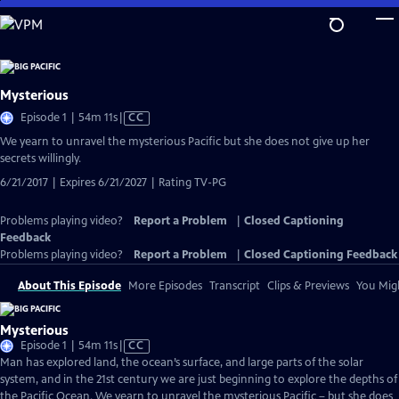
Skip
to
Main
Content
Mysterious
Video
Episode 1 | 54m 11s
|
CC
has
We yearn to unravel the mysterious Pacific but she does not give up her
Closed
secrets willingly.
Captions
6/21/2017 | Expires 6/21/2027 | Rating TV-PG
Problems playing video?
Report a Problem
|
Closed Captioning
Feedback
Problems playing video?
Report a Problem
|
Closed Captioning Feedback
About This Episode
More Episodes
Transcript
Clips & Previews
You Migh
Mysterious
Video
Episode 1 | 54m 11s
|
CC
has
Man has explored land, the ocean’s surface, and large parts of the solar
Closed
system, and in the 21st century we are just beginning to explore the depths of
Captions
the Pacific Ocean. We yearn to unravel the mysterious Pacific – but she does