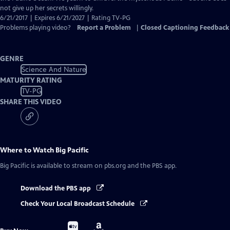
not give up her secrets willingly.
6/21/2017 | Expires 6/21/2027 | Rating TV-PG
Problems playing video?
Report a Problem
|
Closed Captioning Feedback
GENRE
Science And Nature
MATURITY RATING
TV-PG
SHARE THIS VIDEO
Where to Watch
Big Pacific
Big Pacific
is available to stream on pbs.org and the PBS app.
Download the PBS app
Check Your Local Broadcast Schedule
Buy
Buy