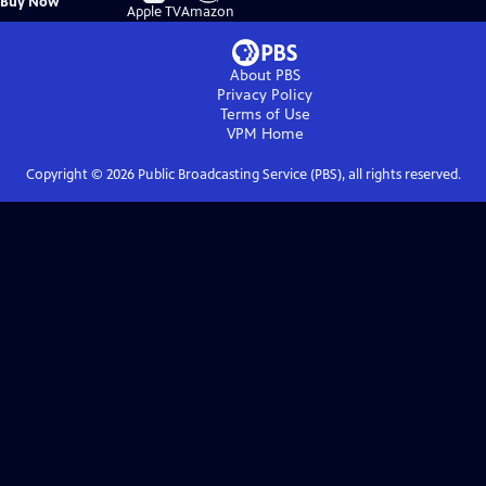
Buy Now
on
on
Apple TV
Amazon
About PBS
Privacy Policy
Terms of Use
VPM
Home
Copyright ©
2026
Public Broadcasting Service (PBS), all rights reserved.