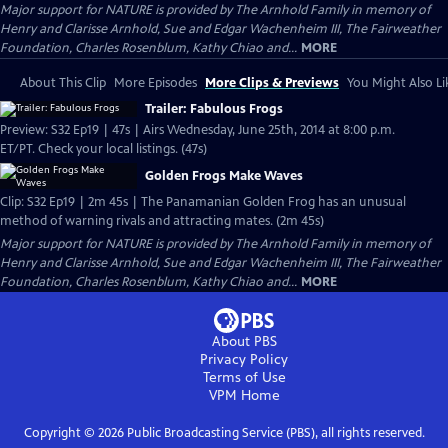
Major support for NATURE is provided by The Arnhold Family in memory of
Henry and Clarisse Arnhold, Sue and Edgar Wachenheim III, The Fairweather
Foundation, Charles Rosenblum, Kathy Chiao and...
MORE
About This Clip
More Episodes
More Clips & Previews
You Might Also Li
Trailer: Fabulous Frogs
Preview: S32 Ep19 | 47s | Airs Wednesday, June 25th, 2014 at 8:00 p.m.
ET/PT. Check your local listings. (47s)
Golden Frogs Make Waves
Clip: S32 Ep19 | 2m 45s | The Panamanian Golden Frog has an unusual
method of warning rivals and attracting mates. (2m 45s)
Major support for NATURE is provided by The Arnhold Family in memory of
Henry and Clarisse Arnhold, Sue and Edgar Wachenheim III, The Fairweather
Foundation, Charles Rosenblum, Kathy Chiao and...
MORE
About PBS
Privacy Policy
Terms of Use
VPM
Home
Copyright ©
2026
Public Broadcasting Service (PBS), all rights reserved.