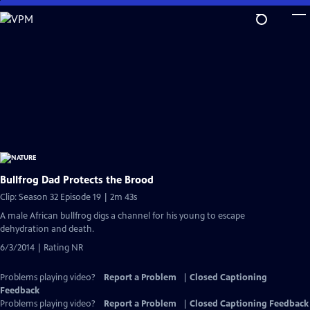
Skip
to
Main
Content
Bullfrog Dad Protects the Brood
Clip: Season 32 Episode 19 | 2m 43s
A male African bullfrog digs a channel for his young to escape
dehydration and death.
6/3/2014 | Rating NR
Problems playing video?
Report a Problem
|
Closed Captioning
Feedback
Problems playing video?
Report a Problem
|
Closed Captioning Feedback