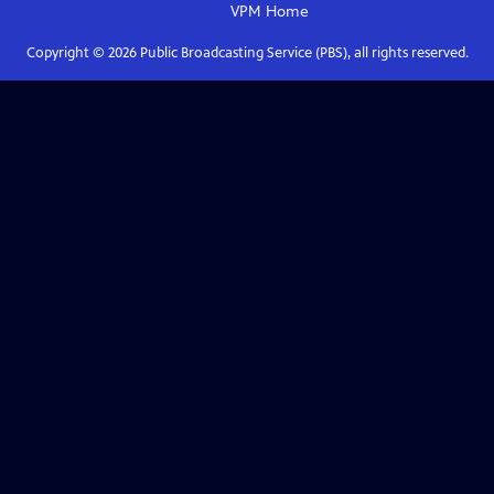
VPM
Home
Copyright ©
2026
Public Broadcasting Service (PBS), all rights reserved.