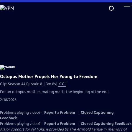
Skip
to
Main
Content
Octopus Mother Propels Her Young to Freedom
Video
Clip: Season 44 Episode 8 | 3m 8s
|
CC
has
For an octopus mother, mating marks the beginning of the end.
Closed
2/18/2026
Captions
Problems playing video?
Report a Problem
|
Closed Captioning
Feedback
Problems playing video?
Report a Problem
|
Closed Captioning Feedback
Major support for NATURE is provided by The Arnhold Family in memory of