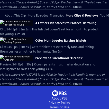
Henry and Clarisse Arnhold, Sue and Edgar Wachenheim III, The Fairweather
Foundation, Charles Rosenblum, Kathy Chiao and...
MORE
About This Clip
More Episodes
Transcript
More Clips & Previews
You Mi
A Father Fish Starves to Protect His Young
Clip: S44 Ep8 | 3m 3s | This fish dad doesn’t eat for a month to protect
his young. (3m 3s)
Otter Mom Juggles Raising Triplets
Clip: S44 Ep8 | 3m 5s | Otter triplets are extremely rare, and raising
them pushes a mother to her limits. (3m 5s)
Preview of Parenthood "Oceans"
Preview: S44 Ep8 | 30s | Ocean parents must master dedication and
intelligence to raise their young. (30s)
Major support for NATURE is provided by The Arnhold Family in memory of
Henry and Clarisse Arnhold, Sue and Edgar Wachenheim III, The Fairweather
Foundation, Charles Rosenblum, Kathy Chiao and...
MORE
About PBS
Privacy Policy
Terms of Use