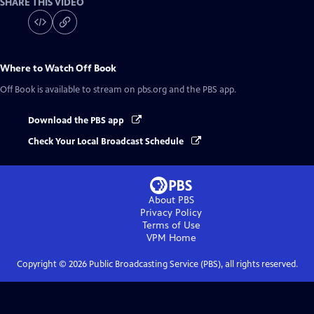
SHARE THIS VIDEO
Where to Watch
Off Book
Off Book
is available to stream on pbs.org and the PBS app.
Download the PBS app
Check Your Local Broadcast Schedule
About PBS
Privacy Policy
Terms of Use
VPM
Home
Copyright ©
2026
Public Broadcasting Service (PBS), all rights reserved.