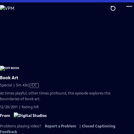
Skip
to
Main
Content
Book Art
Video
Special | 5m 43s
|
CC
has
At times playful, other times profound, this episode explores the
Closed
boundaries of book art.
Captions
12/20/2011 | Rating NR
From
Problems playing video?
Report a Problem
|
Closed Captioning
Feedback