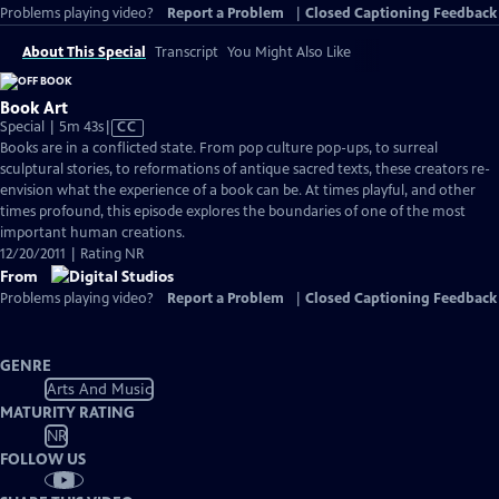
Problems playing video?
Report a Problem
|
Closed Captioning Feedback
About This Special
Transcript
You Might Also Like
Book Art
Video
Special | 5m 43s
|
CC
has
Books are in a conflicted state. From pop culture pop-ups, to surreal
Closed
sculptural stories, to reformations of antique sacred texts, these creators re-
Captions
envision what the experience of a book can be. At times playful, and other
times profound, this episode explores the boundaries of one of the most
important human creations.
12/20/2011 | Rating NR
From
Problems playing video?
Report a Problem
|
Closed Captioning Feedback
GENRE
Arts And Music
MATURITY RATING
NR
FOLLOW US