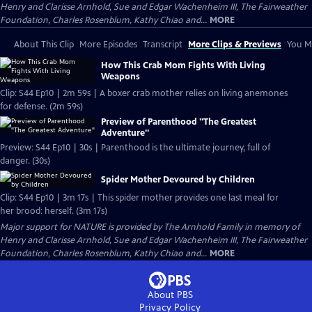
Henry and Clarisse Arnhold, Sue and Edgar Wachenheim III, The Fairweather
Foundation, Charles Rosenblum, Kathy Chiao and...
MORE
About This Clip
More Episodes
Transcript
More Clips & Previews
You Mi
How This Crab Mom Fights With Living
Weapons
Clip: S44 Ep10 | 2m 59s | A boxer crab mother relies on living anemones
for defense. (2m 59s)
Preview of Parenthood "The Greatest
Adventure"
Preview: S44 Ep10 | 30s | Parenthood is the ultimate journey, full of
danger. (30s)
Spider Mother Devoured by Children
Clip: S44 Ep10 | 3m 17s | This spider mother provides one last meal for
her brood: herself. (3m 17s)
Major support for NATURE is provided by The Arnhold Family in memory of
Henry and Clarisse Arnhold, Sue and Edgar Wachenheim III, The Fairweather
Foundation, Charles Rosenblum, Kathy Chiao and...
MORE
About PBS
Privacy Policy