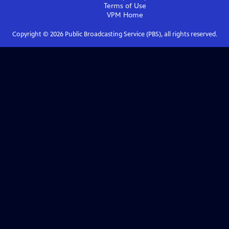
Terms of Use
VPM
Home
Copyright ©
2026
Public Broadcasting Service (PBS), all rights reserved.