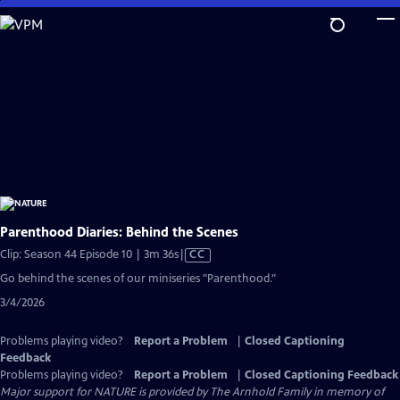
Skip
to
Main
Content
Parenthood Diaries: Behind the Scenes
Video
Clip: Season 44 Episode 10 | 3m 36s
|
CC
has
Go behind the scenes of our miniseries "Parenthood."
Closed
3/4/2026
Captions
Problems playing video?
Report a Problem
|
Closed Captioning
Feedback
Problems playing video?
Report a Problem
|
Closed Captioning Feedback
Major support for NATURE is provided by The Arnhold Family in memory of