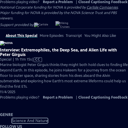
Problems playing video?
Report a Problem
|
Closed Captioning Feedback
National Corporate funding for NOVA is provided by
Carlisle Companies
.
Major funding for NOVA is provided by the NOVA Science Trust and PBS
viewers.
Support provided by:
About This Special
More Episodes
Transcript
You Might Also Like
Interview: Extremophiles, the Deep Sea, and Alien Life with
Peter Girguis
Video
Special | 1h 11m 15s
|
CC
has
Marine biologist Peter Girguis thinks they might both hold clues to finding life
Closed
beyond Earth. In this episode, he joins Hakeem for a journey from the ocean
Captions
floor to outer space, sharing stories from his dives aboard the Alvin
submersible and exploring how Earth’s most extreme lifeforms could help us
find the first ETs.
11/4/2025
Problems playing video?
Report a Problem
|
Closed Captioning Feedback
GENRE
Science And Nature
FOLLOW US