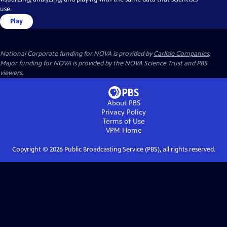
use.
Play
National Corporate funding for NOVA is provided by
Carlisle Companies
.
Major funding for NOVA is provided by the NOVA Science Trust and PBS
viewers.
About PBS
Privacy Policy
Terms of Use
VPM
Home
Copyright ©
2026
Public Broadcasting Service (PBS), all rights reserved.