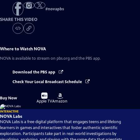
#
novapbs
SHARE THIS VIDEO
Where to Watch
NOVA
NOVA
is available to stream on pbs.org and the PBS app.
Download the PBS app
Check Your Local Broadcast Schedule
Buy
Buy
Buy Now
on
on
Apple TV
Amazon
INTERACTIVE
NOVA Labs
NOVA Labs is a free digital platform that engages teens and lifelong
learners in games and interactives that foster authentic scientific
exploration. Participants take part in real-world investigations by
visualizing, analyzing, and playing with the same data that scientists