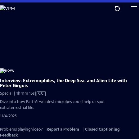
Skip
to
Main
Content
Interview: Extremophiles, the Deep Sea, and Alien Life with
Peter Girguis
Video
Special | 1h 11m 15s
|
CC
has
Dive into how Earth’s weirdest microbes could help us spot
Closed
extraterrestrial life.
Captions
11/4/2025
Problems playing video?
Report a Problem
|
Closed Captioning
Feedback