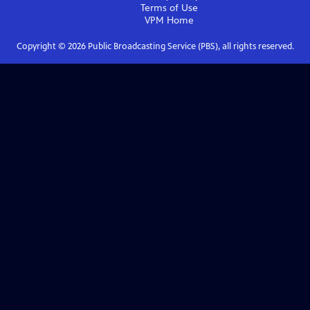
Terms of Use
VPM
Home
Copyright ©
2026
Public Broadcasting Service (PBS), all rights reserved.