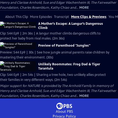
Henry and Clarisse Arnhold, Sue and Edgar Wachenheim III, The Fairweather
Foundation, Charles Rosenblum, Kathy Chiao and...
MORE
About This Clip
More Episodes
Transcript
More Clips & Previews
You Mi
A Mother’s Escape: A Langur’s Dangerous
Climb
Clip: S44 Ep9 | 2m 36s | A langur mother climbs dangerous cliffs to
protect her baby from rival males. (2m 36s)
Preview of Parenthood "Jungles"
Preview: S44 Ep9 | 30s | See how jungle animal parents raise children by
mastering their environment. (30s)
Unlikely Roommates: Frog Dad & Tiger
Tarantula
Clip: S44 Ep9 | 2m 54s | Sharing a tree hole, two unlikely allies protect
their families in very different ways. (2m 54s)
Major support for NATURE is provided by The Arnhold Family in memory of
Henry and Clarisse Arnhold, Sue and Edgar Wachenheim III, The Fairweather
Foundation, Charles Rosenblum, Kathy Chiao and...
MORE
About PBS
Privacy Policy