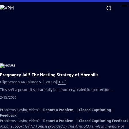
Skip
to
Main
Content
Pregnancy Jail? The Nesting Strategy of Hornbills
Video
Clip: Season 44 Episode 9 | 3m 12s
|
CC
has
This isn’t a prison. It’s a carefully built nursery, sealed for protection.
Closed
2/25/2026
Captions
Problems playing video?
Report a Problem
|
Closed Captioning
Feedback
Problems playing video?
Report a Problem
|
Closed Captioning Feedback
Major support for NATURE is provided by The Arnhold Family in memory of