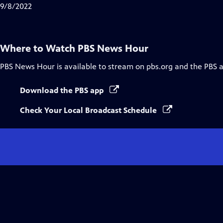
Closed
9/8/2022
Captions
Where to Watch
PBS News Hour
PBS News Hour
is available to stream on pbs.org and the PBS 
Download the PBS app
Check Your Local Broadcast Schedule