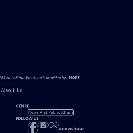
PBS NewsHour Weekend is provided by...
MORE
 Also Like
GENRE
News And Public Affairs
FOLLOW US
#
newshour