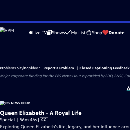
Skip
to
Live TV
Shows
My List
Shop
Donate
Main
Content
Problems playing video?
Report a Problem
|
Closed Captioning Feedback
Major corporate funding for the PBS News Hour is provided by BDO, BNSF, Co
A
Queen Elizabeth - A Royal Life
Video
Special | 56m 46s
|
CC
has
Exploring Queen Elizabeth’s life, legacy, and her influence aro