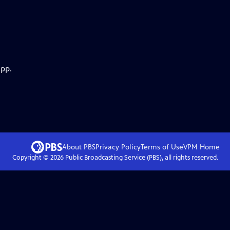
app.
About PBS
Privacy Policy
Terms of Use
VPM
Home
Copyright ©
2026
Public Broadcasting Service (PBS), all rights reserved.