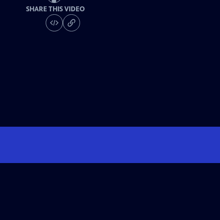
SHARE THIS VIDEO