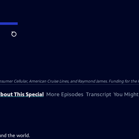
Search
nsumer Cellular, American Cruise Lines, and Raymond James. Funding for the 
bout This Special
More Episodes
Transcript
You Might
und the world.