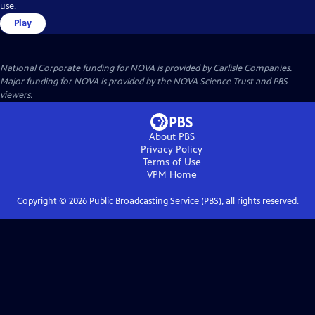
use.
Play
National Corporate funding for NOVA is provided by
Carlisle Companies
.
Major funding for NOVA is provided by the NOVA Science Trust and PBS
viewers.
About PBS
Privacy Policy
Terms of Use
VPM
Home
Copyright ©
2026
Public Broadcasting Service (PBS), all rights reserved.