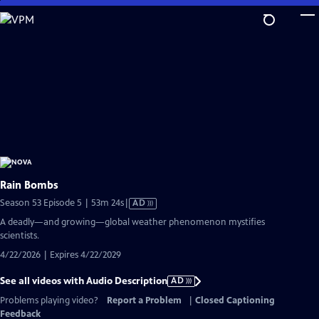
Skip
to
Main
Content
Rain Bombs
Video
Season 53 Episode 5 | 53m 24s
|
AD
has
A deadly—and growing—global weather phenomenon mystifies
Audio
scientists.
Description
4/22/2026 | Expires 4/22/2029
See all videos with Audio Description
AD
Problems playing video?
Report a Problem
|
Closed Captioning
Feedback