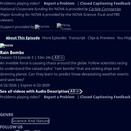
Problems playing video?
Report a Problem
|
Closed Captioning Feedback
National Corporate funding for NOVA is provided by
Carlisle Companies
.
Major funding for NOVA is provided by the NOVA Science Trust and PBS
viewers.
Support provided by:
About This Episode
More Episodes
Transcript
Clips & Previews
You Migh
Rain Bombs
Video
Season 53 Episode 5 | 53m 24s
|
AD
has
An invisible force is causing chaos around the globe. Follow scientists racing
Audio
to understand the catastrophic "rain bombs" that are sinking ships and
Description
downing planes. Can they learn to predict these devastating weather events
and save lives?
4/22/2026 | Expires 4/22/2029
See all videos with Audio Description
AD
Problems playing video?
Report a Problem
|
Closed Captioning Feedback
GENRE
Science And Nature
FOLLOW US