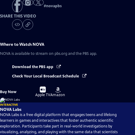
#
novapbs
SHARE THIS VIDEO
Where to Watch
NOVA
NOVA
is available to stream on pbs.org and the PBS app.
Download the PBS app
Check Your Local Broadcast Schedule
Buy
Buy
Buy Now
on
on
Apple TV
Amazon
INTERACTIVE
NOVA Labs
NOVA Labs is a free digital platform that engages teens and lifelong
learners in games and interactives that foster authentic scientific
exploration. Participants take part in real-world investigations by
visualizing, analyzing, and playing with the same data that scientists