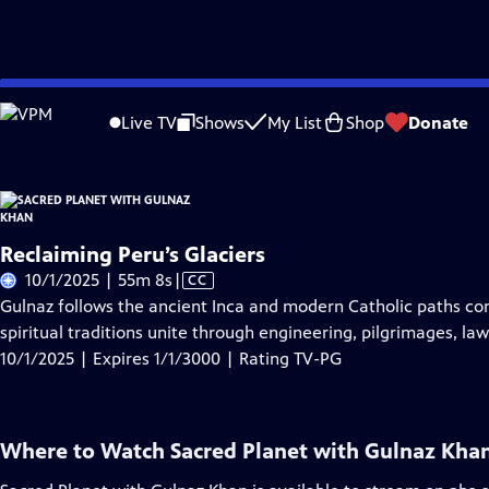
Skip
Problems playing video?
Report a Problem
|
Closed Captioning Feedback
to
Live TV
Shows
My List
Shop
Donate
Main
About Thi
Content
Reclaiming Peru’s Glaciers
Video
10/1/2025 | 55m 8s
|
CC
has
Gulnaz follows the ancient Inca and modern Catholic paths con
Closed
spiritual traditions unite through engineering, pilgrimages, laws
Captions
10/1/2025 | Expires 1/1/3000 | Rating TV-PG
Where to Watch
Sacred Planet with Gulnaz Kha