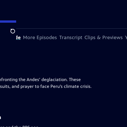
Search
s Episode
More Episodes
Transcript
Clips & Previews
fronting the Andes’ deglaciation. These
uits, and prayer to face Peru’s climate crisis.
n