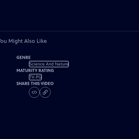
You Might Also Like
GENRE
Science And Nature
MATURITY RATING
TV-PG
SHARE THIS VIDEO