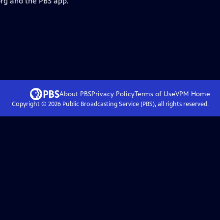
org and the PBS app.
About PBS
Privacy Policy
Terms of Use
VPM
Home
Copyright ©
2026
Public Broadcasting Service (PBS), all rights reserved.