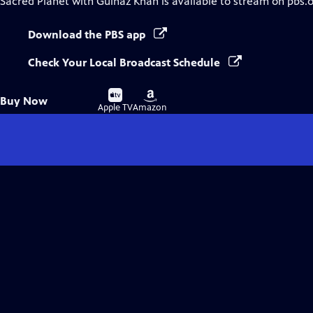
Sacred Planet with Gulnaz Khan
is available to stream on pbs.
Download the PBS app
Check Your Local Broadcast Schedule
Buy
Buy
Buy Now
on
on
Apple TV
Amazon