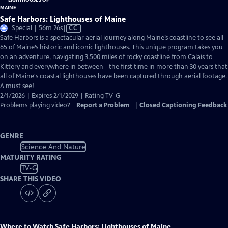
Safe Harbors: Lighthouses of Maine
Video
Special | 56m 26s
|
CC
has
Safe Harbors is a spectacular aerial journey along Maine’s coastline to see all
Closed
65 of Maine’s historic and iconic lighthouses. This unique program takes you
Captions
on an adventure, navigating 3,500 miles of rocky coastline from Calais to
Kittery and everywhere in between - the first time in more than 30 years that
all of Maine's coastal lighthouses have been captured through aerial footage.
A must see!
2/1/2026 | Expires 2/1/2029 | Rating TV-G
Problems playing video?
Report a Problem
|
Closed Captioning Feedback
GENRE
Science And Nature
MATURITY RATING
TV-G
SHARE THIS VIDEO
Where to Watch
Safe Harbors: Lighthouses of Maine