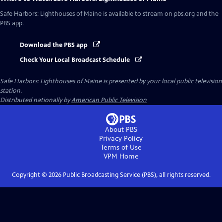
Safe Harbors: Lighthouses of Maine
is available to stream on pbs.org and the
PBS app.
Download the PBS app
Check Your Local Broadcast Schedule
Safe Harbors: Lighthouses of Maine
is presented by your local public television
station.
Distributed nationally by
American Public Television
About PBS
Privacy Policy
Terms of Use
VPM
Home
Copyright ©
2026
Public Broadcasting Service (PBS), all rights reserved.