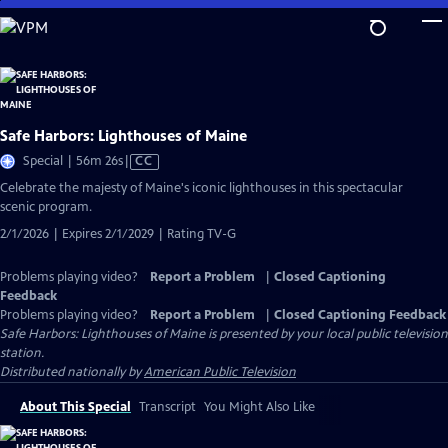
Skip
to
Main
Content
Safe Harbors: Lighthouses of Maine
Video
Special | 56m 26s
|
CC
has
Celebrate the majesty of Maine's iconic lighthouses in this spectacular
Closed
scenic program.
Captions
2/1/2026 | Expires 2/1/2029 | Rating TV-G
Problems playing video?
Report a Problem
|
Closed Captioning
Feedback
Problems playing video?
Report a Problem
|
Closed Captioning Feedback
Safe Harbors: Lighthouses of Maine
is presented by your local public television
station.
Distributed nationally by
American Public Television
About This Special
Transcript
You Might Also Like