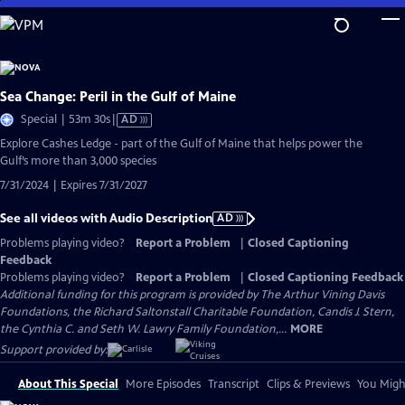
Skip
to
Main
Content
Sea Change: Peril in the Gulf of Maine
Video
Special | 53m 30s
|
AD
has
Explore Cashes Ledge - part of the Gulf of Maine that helps power the
Audio
Gulf’s more than 3,000 species
Description
7/31/2024 | Expires 7/31/2027
See all videos with Audio Description
AD
Problems playing video?
Report a Problem
|
Closed Captioning
Feedback
Problems playing video?
Report a Problem
|
Closed Captioning Feedback
Additional funding for this program is provided by The Arthur Vining Davis
Foundations, the Richard Saltonstall Charitable Foundation, Candis J. Stern,
the Cynthia C. and Seth W. Lawry Family Foundation,...
MORE
Support provided by:
About This Special
More Episodes
Transcript
Clips & Previews
You Might