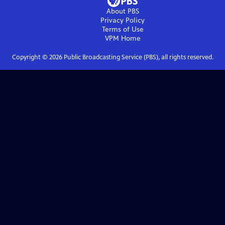
About PBS
Privacy Policy
Terms of Use
VPM
Home
Copyright ©
2026
Public Broadcasting Service (PBS), all rights reserved.