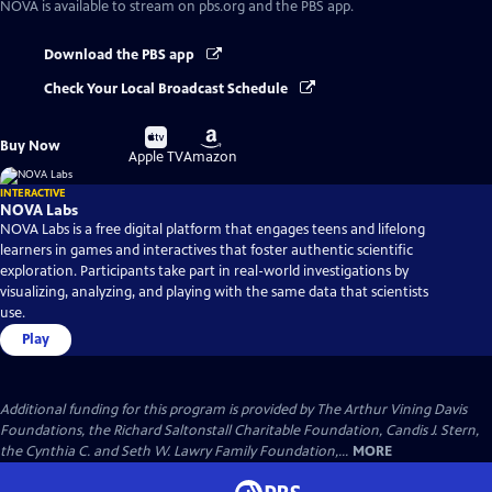
NOVA
is available to stream on pbs.org and the PBS app.
Download the PBS app
Check Your Local Broadcast Schedule
Buy
Buy
Buy Now
on
on
Apple TV
Amazon
INTERACTIVE
NOVA Labs
NOVA Labs is a free digital platform that engages teens and lifelong
learners in games and interactives that foster authentic scientific
exploration. Participants take part in real-world investigations by
visualizing, analyzing, and playing with the same data that scientists
use.
Play
Additional funding for this program is provided by The Arthur Vining Davis
Foundations, the Richard Saltonstall Charitable Foundation, Candis J. Stern,
the Cynthia C. and Seth W. Lawry Family Foundation,...
MORE