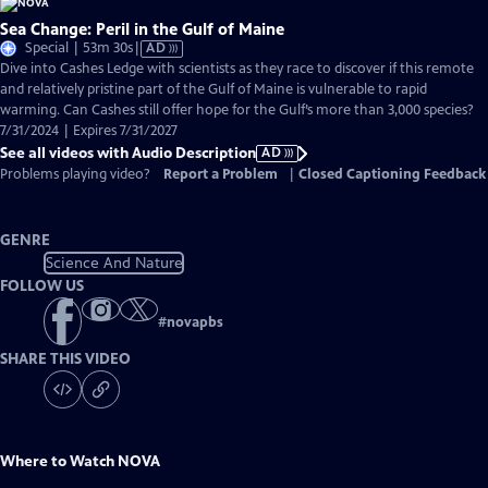
Sea Change: Peril in the Gulf of Maine
Video
Special | 53m 30s
|
AD
has
Dive into Cashes Ledge with scientists as they race to discover if this remote
Audio
and relatively pristine part of the Gulf of Maine is vulnerable to rapid
Description
warming. Can Cashes still offer hope for the Gulf’s more than 3,000 species?
7/31/2024 | Expires 7/31/2027
See all videos with Audio Description
AD
Problems playing video?
Report a Problem
|
Closed Captioning Feedback
GENRE
Science And Nature
FOLLOW US
#
novapbs
SHARE THIS VIDEO
Where to Watch
NOVA