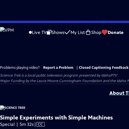
Skip
to
Live TV
Shows
My List
Shop
Donate
Main
Content
Problems playing video?
Report a Problem
|
Closed Captioning Feedback
Science Trek
is a local public television program presented by
IdahoPTV
Major Funding by the Laura Moore Cunningham Foundation and the Idaho Natio
About Th
Simple Experiments with Simple Machines
Video
Special | 5m 32s
|
CC