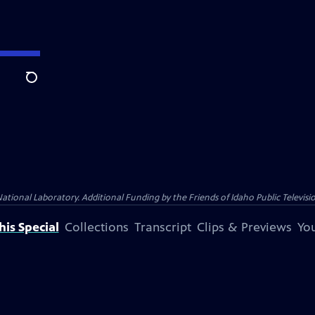
Search
nal Laboratory. Additional Funding by the Friends of Idaho Public Televisio
is Special
Collections
Transcript
Clips & Previews
You