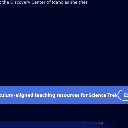
 the Discovery Center of Idaho as she tries
.
iculum-aligned teaching resources for Science Trek
E