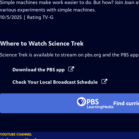
has
Simple machines make work easier to do. But how? Join Joan at
Closed
various experiments with simple machines.
Captions
10/5/2025 | Rating TV-G
Where to Watch
Science Trek
Science Trek
is available to stream on pbs.org and the PBS app
Download the PBS app
Check Your Local Broadcast Schedule
Find curr
YOUTUBE CHANNEL