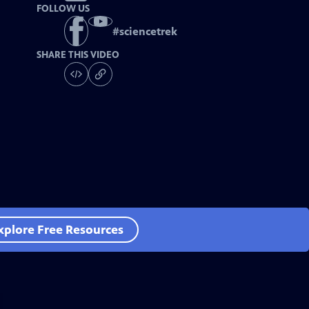
FOLLOW US
#
sciencetrek
SHARE THIS VIDEO
xplore Free Resources