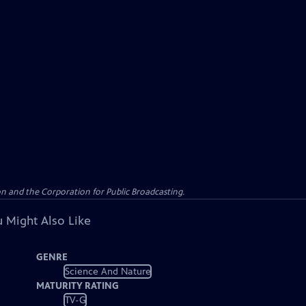
n and the Corporation for Public Broadcasting.
 Might Also Like
GENRE
Science And Nature
MATURITY RATING
TV-G