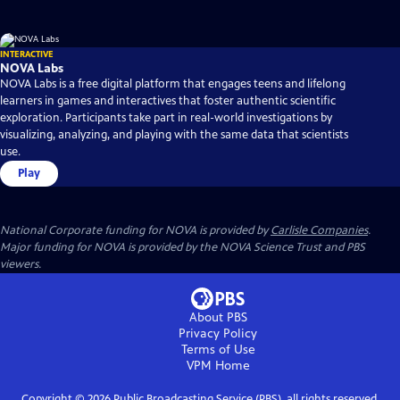
INTERACTIVE
NOVA Labs
NOVA Labs is a free digital platform that engages teens and lifelong
learners in games and interactives that foster authentic scientific
exploration. Participants take part in real-world investigations by
visualizing, analyzing, and playing with the same data that scientists
use.
Play
National Corporate funding for NOVA is provided by
Carlisle Companies
.
Major funding for NOVA is provided by the NOVA Science Trust and PBS
viewers.
About PBS
Privacy Policy
Terms of Use
VPM
Home
Copyright ©
2026
Public Broadcasting Service (PBS), all rights reserved.