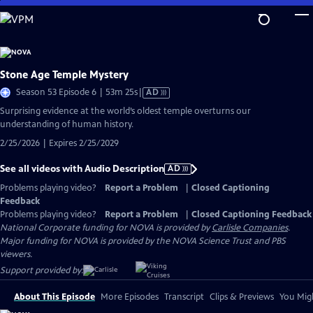
Skip
to
Main
Content
Stone Age Temple Mystery
Video
Season 53 Episode 6 | 53m 25s
|
AD
has
Surprising evidence at the world’s oldest temple overturns our
Audio
understanding of human history.
Description
2/25/2026 | Expires 2/25/2029
See all videos with Audio Description
AD
Problems playing video?
Report a Problem
|
Closed Captioning
Feedback
Problems playing video?
Report a Problem
|
Closed Captioning Feedback
National Corporate funding for NOVA is provided by
Carlisle Companies
.
Major funding for NOVA is provided by the NOVA Science Trust and PBS
viewers.
Support provided by:
About This Episode
More Episodes
Transcript
Clips & Previews
You Migh