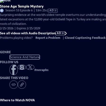
Stone Age Temple Mystery
Video
Season 53 Episode 6 | 53m 25s
|
AD
has
Surprising evidence at the world’s oldest temple overturns our understandin
Audio
latest excavations at the 12,000 year-old Göbekli Tepe in Turkey are making ar
Description
roots of civilization.
2/25/2026 | Expires 2/25/2029
See all videos with Audio Description
AD
Problems playing video?
Report a Problem
|
Closed Captioning Feedback
GENRE
Science And Nature
FOLLOW US
#
novapbs
SHARE THIS VIDEO
Where to Watch
NOVA