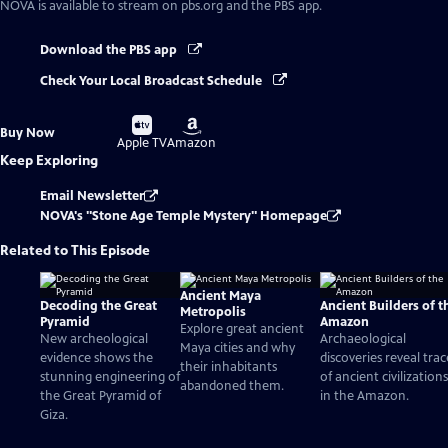
NOVA
is available to stream on pbs.org and the PBS app.
Download the PBS app
Check Your Local Broadcast Schedule
Buy
Buy
Buy Now
on
on
Apple TV
Amazon
Keep Exploring
Email Newsletter
NOVA's "Stone Age Temple Mystery" Homepage
Related to This Episode
Ancient Maya
Decoding the Great
Ancient Builders of t
Metropolis
Pyramid
Amazon
Explore great ancient
New archeological
Archaeological
Maya cities and why
evidence shows the
discoveries reveal trac
their inhabitants
stunning engineering of
of ancient civilizations
abandoned them.
the Great Pyramid of
in the Amazon.
Giza.