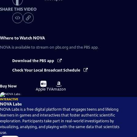
SHARE THIS VIDEO
Where to Watch
NOVA
NOVA
is available to stream on pbs.org and the PBS app.
Download the PBS app
Check Your Local Broadcast Schedule
Buy
Buy
Buy Now
on
on
Apple TV
Amazon
INTERACTIVE
NOVA Labs
NOVA Labs is a free digital platform that engages teens and lifelong
learners in games and interactives that foster authentic scientific
exploration. Participants take part in real-world investigations by
visualizing, analyzing, and playing with the same data that scientists
use.