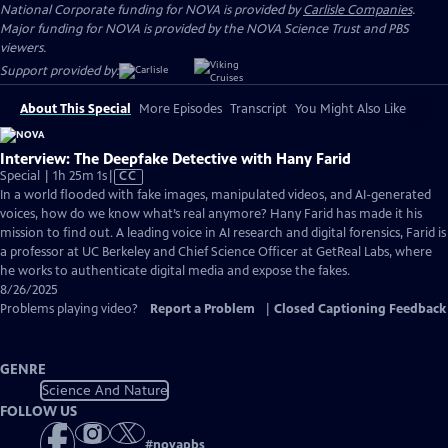
National Corporate funding for NOVA is provided by
Carlisle Companies
.
Major funding for NOVA is provided by the NOVA Science Trust and PBS
viewers.
Support provided by:
About This Special
More Episodes
Transcript
You Might Also Like
Interview: The Deepfake Detective with Hany Farid
Video
Special | 1h 25m 1s
|
CC
has
In a world flooded with fake images, manipulated videos, and AI-generated
Closed
voices, how do we know what’s real anymore? Hany Farid has made it his
Captions
mission to find out. A leading voice in AI research and digital forensics, Farid is
a professor at UC Berkeley and Chief Science Officer at GetReal Labs, where
he works to authenticate digital media and expose the fakes.
8/26/2025
Problems playing video?
Report a Problem
|
Closed Captioning Feedback
GENRE
Science And Nature
FOLLOW US
#
novapbs