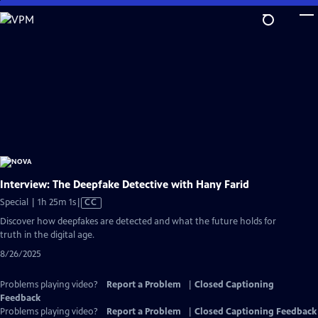
Skip
to
Main
Content
Interview: The Deepfake Detective with Hany Farid
Video
Special | 1h 25m 1s
|
CC
has
Discover how deepfakes are detected and what the future holds for
Closed
truth in the digital age.
Captions
8/26/2025
Problems playing video?
Report a Problem
|
Closed Captioning
Feedback
Problems playing video?
Report a Problem
|
Closed Captioning Feedback