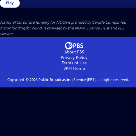
Play
National Corporate funding for NOVA is provided by
Carlisle Companies
.
Major funding for NOVA is provided by the NOVA Science Trust and PBS
viewers.
About PBS
Privacy Policy
Terms of Use
VPM
Home
Copyright ©
2026
Public Broadcasting Service (PBS), all rights reserved.