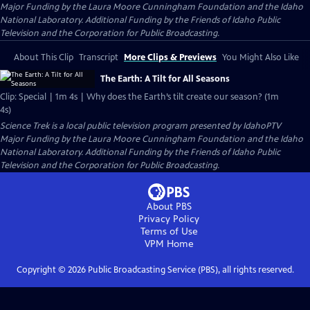
Major Funding by the Laura Moore Cunningham Foundation and the Idaho
National Laboratory. Additional Funding by the Friends of Idaho Public
Television and the Corporation for Public Broadcasting.
About This Clip
Transcript
More Clips & Previews
You Might Also Like
The Earth: A Tilt for All Seasons
Clip: Special | 1m 4s | Why does the Earth’s tilt create our season? (1m
4s)
Science Trek
is a local public television program presented by
IdahoPTV
Major Funding by the Laura Moore Cunningham Foundation and the Idaho
National Laboratory. Additional Funding by the Friends of Idaho Public
Television and the Corporation for Public Broadcasting.
About PBS
Privacy Policy
Terms of Use
VPM
Home
Copyright ©
2026
Public Broadcasting Service (PBS), all rights reserved.