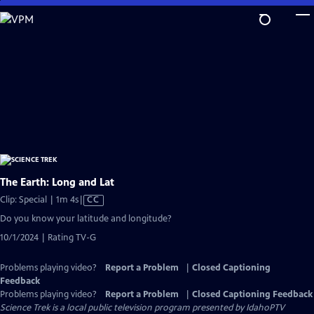
Skip
to
Main
Content
The Earth: Long and Lat
Video
Clip: Special | 1m 4s
|
CC
has
Do you know your latitude and longitude?
Closed
10/1/2024 | Rating TV-G
Captions
Problems playing video?
Report a Problem
|
Closed Captioning
Feedback
Problems playing video?
Report a Problem
|
Closed Captioning Feedback
Science Trek
is a local public television program presented by
IdahoPTV