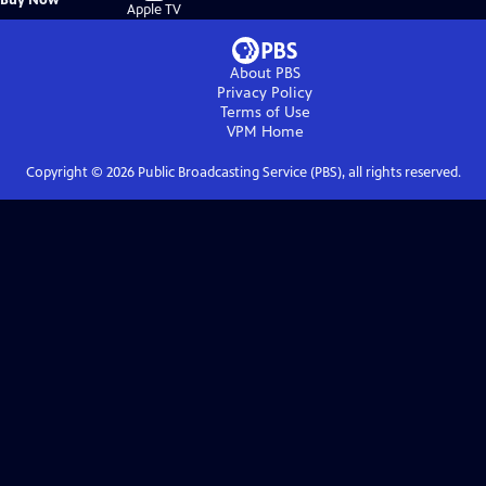
on
Apple TV
About PBS
Privacy Policy
Terms of Use
VPM
Home
Copyright ©
2026
Public Broadcasting Service (PBS), all rights reserved.