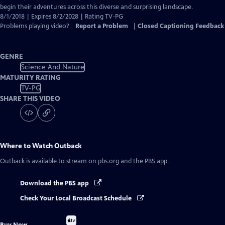
begin their adventures across this diverse and surprising landscape.
8/1/2018 | Expires 8/2/2028 | Rating TV-PG
Problems playing video?
Report a Problem
|
Closed Captioning Feedback
GENRE
Science And Nature
MATURITY RATING
TV-PG
SHARE THIS VIDEO
Where to Watch
Outback
Outback
is available to stream on pbs.org and the PBS app.
Download the PBS app
Check Your Local Broadcast Schedule
Buy
Buy Now