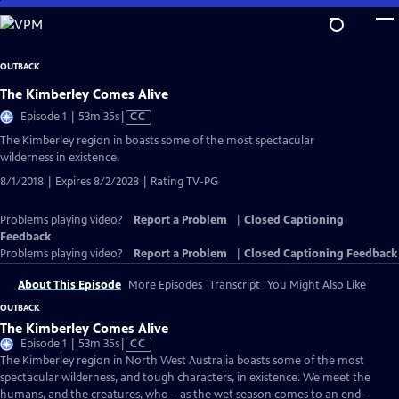
Skip
to
Main
OUTBACK
Content
The Kimberley Comes Alive
Video
Episode 1 | 53m 35s
|
CC
has
The Kimberley region in boasts some of the most spectacular
Closed
wilderness in existence.
Captions
8/1/2018 | Expires 8/2/2028 | Rating TV-PG
Problems playing video?
Report a Problem
|
Closed Captioning
Feedback
Problems playing video?
Report a Problem
|
Closed Captioning Feedback
About This Episode
More Episodes
Transcript
You Might Also Like
OUTBACK
The Kimberley Comes Alive
Video
Episode 1 | 53m 35s
|
CC
has
The Kimberley region in North West Australia boasts some of the most
Closed
spectacular wilderness, and tough characters, in existence. We meet the
Captions
humans, and the creatures, who – as the wet season comes to an end –