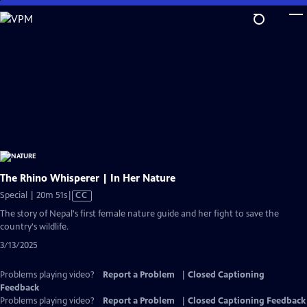
Skip
to
Main
Content
The Rhino Whisperer | In Her Nature
Video
Special | 20m 51s
|
CC
has
The story of Nepal's first female nature guide and her fight to save the
Closed
country's wildlife.
Captions
3/13/2025
Problems playing video?
Report a Problem
|
Closed Captioning
Feedback
Problems playing video?
Report a Problem
|
Closed Captioning Feedback