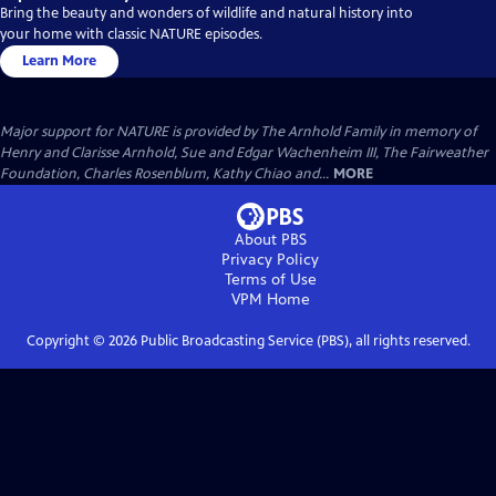
Bring the beauty and wonders of wildlife and natural history into
your home with classic NATURE episodes.
Learn More
Major support for NATURE is provided by The Arnhold Family in memory of
Henry and Clarisse Arnhold, Sue and Edgar Wachenheim III, The Fairweather
Foundation, Charles Rosenblum, Kathy Chiao and...
MORE
About PBS
Privacy Policy
Terms of Use
VPM
Home
Copyright ©
2026
Public Broadcasting Service (PBS), all rights reserved.