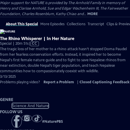
Major support for NATURE is provided by The Arnhold Family in memory of
Henry and Clarisse Arnhold, Sue and Edgar Wachenheim III, The Fairweather
Foundation, Charles Rosenblum, Kathy Chiao and...
MORE
About This Special
More Episodes
Collections
Transcript
Clips & Previe
The Rhino Whisperer | In Her Nature
Video
Special | 20m 51s
|
CC
has
The tragic loss of her mother to a rhino attack hasn’t stopped Doma Paudel
Closed
from her fearless conservation efforts. Instead, it inspired her to become
Captions
Nepal's first female nature guide and to fight to save Nepalese rhinos from
near extinction, double Nepal’s tiger population, and teach Nepalese
communities how to compassionately coexist with wildlife.
3/13/2025
Problems playing video?
Report a Problem
|
Closed Captioning Feedback
GENRE
Science And Nature
FOLLOW US
#
NaturePBS