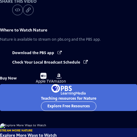
SHARE THIS VIDEO
Where to Watch
Nature
Nature
is available to stream on pbs.org and the PBS app.
Download the PBS app
Check Your Local Broadcast Schedule
Buy
Buy
Buy Now
on
on
Apple TV
Amazon
Teaching resources for Nature
Explore Free Resources
STREAM MORE NATURE
Explore More Ways to Watch