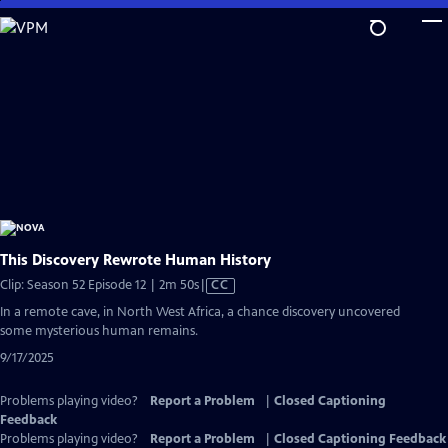
Skip
to
Main
Content
This Discovery Rewrote Human History
Video
Clip: Season 52 Episode 12 | 2m 50s
|
CC
has
In a remote cave, in North West Africa, a chance discovery uncovered
Closed
some mysterious human remains.
Captions
9/17/2025
Problems playing video?
Report a Problem
|
Closed Captioning
Feedback
Problems playing video?
Report a Problem
|
Closed Captioning Feedback