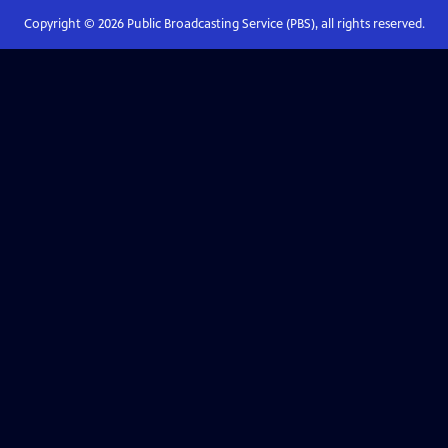
Copyright ©
2026
Public Broadcasting Service (PBS), all rights reserved.