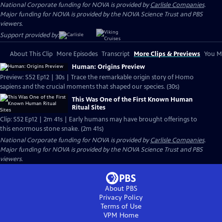
National Corporate funding for NOVA is provided by
Carlisle Companies
.
Major funding for NOVA is provided by the NOVA Science Trust and PBS
viewers.
Support provided by:
About This Clip
More Episodes
Transcript
More Clips & Previews
You Mi
Human: Origins Preview
Preview: S52 Ep12 | 30s | Trace the remarkable origin story of Homo
sapiens and the crucial moments that shaped our species. (30s)
This Was One of the First Known Human
Ritual Sites
Clip: S52 Ep12 | 2m 41s | Early humans may have brought offerings to
this enormous stone snake. (2m 41s)
National Corporate funding for NOVA is provided by
Carlisle Companies
.
Major funding for NOVA is provided by the NOVA Science Trust and PBS
viewers.
About PBS
Privacy Policy
Terms of Use
VPM
Home