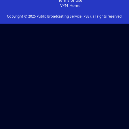
Terms of Use
VPM
Home
Copyright ©
2026
Public Broadcasting Service (PBS), all rights reserved.