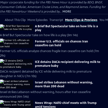
Major corporate funding for the PBS News Hour is provided by BDO, BNSF,
Consumer Cellular, American Cruise Lines, and Raymond James. Funding for
the PBS NewsHour Weekend is provided by...
MORE
About This Clip
More Episodes
Transcript
More Clips & Previews
You Mi
A Brief But Spectacular take on how life is a
play
A Brief But Spectacular take on how life is a play (3m 14s)
Former U.S. officials on chances Iran
ceasefire can hold
Former U.S. officials analyze chances fragile Iran ceasefire can hold (7m
29s)
ICE detains DACA recipient delivering milk to
premature baby
DACA recipient detained by ICE while delivering milk to premature
daughter in NICU (7m 10s)
Israel strikes Lebanon without warning,
more than 200 dead
Israel strikes Lebanon without warning, hours after Iran ceasefire
announced (4m 54s)
News Wrap: NATO chief meets with Trump
amid tensions