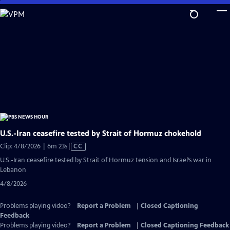
Skip
to
Main
Content
U.S.-Iran ceasefire tested by Strait of Hormuz chokehold
Video
Clip: 4/8/2026 | 6m 23s
|
CC
has
U.S.-Iran ceasefire tested by Strait of Hormuz tension and Israel’s war in
Closed
Lebanon
Captions
4/8/2026
Problems playing video?
Report a Problem
|
Closed Captioning
Feedback
Problems playing video?
Report a Problem
|
Closed Captioning Feedback