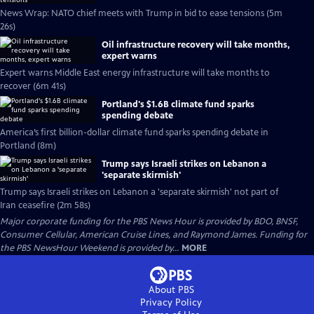
News Wrap: NATO chief meets with Trump in bid to ease tensions (5m
26s)
Oil infrastructure recovery will take months,
expert warns
Expert warns Middle East energy infrastructure will take months to
recover (6m 41s)
Portland's $1.6B climate fund sparks
spending debate
America’s first billion-dollar climate fund sparks spending debate in
Portland (8m)
Trump says Israeli strikes on Lebanon a
'separate skirmish'
Trump says Israeli strikes on Lebanon a 'separate skirmish' not part of
Iran ceasefire (2m 58s)
Major corporate funding for the PBS News Hour is provided by BDO, BNSF,
Consumer Cellular, American Cruise Lines, and Raymond James. Funding for
the PBS NewsHour Weekend is provided by...
MORE
About PBS
Privacy Policy