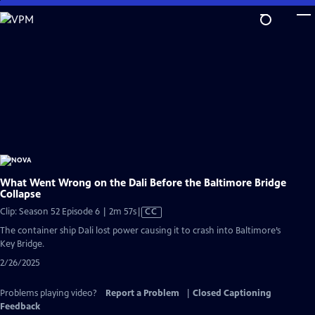
Skip
to
Main
Content
What Went Wrong on the Dali Before the Baltimore Bridge
Collapse
Video
Clip: Season 52 Episode 6 | 2m 57s
|
CC
has
The container ship Dali lost power causing it to crash into Baltimore’s
Closed
Key Bridge.
Captions
2/26/2025
Problems playing video?
Report a Problem
|
Closed Captioning
Feedback