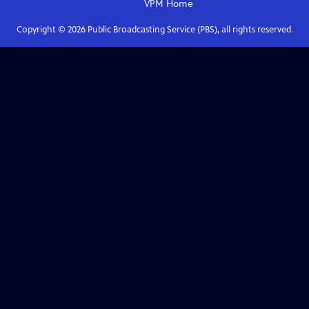
VPM
Home
Copyright ©
2026
Public Broadcasting Service (PBS), all rights reserved.