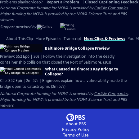
Problems playing video?
Report a Problem
|
Closed Captioning Feedback
National Corporate funding for NOVA is provided by
Carlisle Companies
.
Major funding for NOVA is provided by the NOVA Science Trust and PBS
viewers.
Support provided by:
About This Clip
More Episodes
Transcript
More Clips & Previews
You Mi
Baltimore Bridge Collapse Preview
Preview: S52 Ep6 | 30s | Follow the investigation into the deadly
container ship collision that closed the Port of Baltimore. (30s)
What Caused Baltimore’s Key Bridge to
Collapse?
Clip: S52 Ep6 | 2m 57s | Engineers explain how a vulnerability made the
bridge open to catastrophe. (2m 57s)
National Corporate funding for NOVA is provided by
Carlisle Companies
.
Major funding for NOVA is provided by the NOVA Science Trust and PBS
viewers.
About PBS
Privacy Policy
Terms of Use