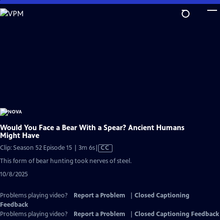
Skip
to
Main
Content
Would You Face a Bear With a Spear? Ancient Humans
Might Have
Video
Clip: Season 52 Episode 15 | 3m 6s
|
CC
has
This form of bear hunting took nerves of steel.
Closed
10/8/2025
Captions
Problems playing video?
Report a Problem
|
Closed Captioning
Feedback
Problems playing video?
Report a Problem
|
Closed Captioning Feedback