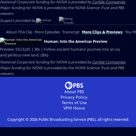
National Corporate funding for NOVA is provided by
Carlisle Companies
.
Major funding for NOVA is provided by the NOVA Science Trust and PBS
viewers.
Support provided by:
About This Clip
More Episodes
Transcript
More Clips & Previews
You Mi
Human: Into the Americas Preview
Preview: S52 Ep15 | 30s | Follow ancient humans’ journey into an icy
and perilous new land. (30s)
National Corporate funding for NOVA is provided by
Carlisle Companies
.
Major funding for NOVA is provided by the NOVA Science Trust and PBS
viewers.
About PBS
Privacy Policy
Terms of Use
VPM
Home
Copyright ©
2026
Public Broadcasting Service (PBS), all rights reserved.