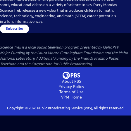
short, educational videos on a variety of science topics. Every Monday
Science Trek releases a new video that introduces children to math,
science, technology, engineering, and math (STEM) career potentials
in a fun, informative way.
Subscribe
Science Trek
is a local public television program presented by
IdahoPTV
Major Funding by the Laura Moore Cunningham Foundation and the Idaho
National Laboratory. Additional Funding by the Friends of Idaho Public
Television and the Corporation for Public Broadcasting.
About PBS
Privacy Policy
Terms of Use
VPM
Home
Copyright ©
2026
Public Broadcasting Service (PBS), all rights reserved.