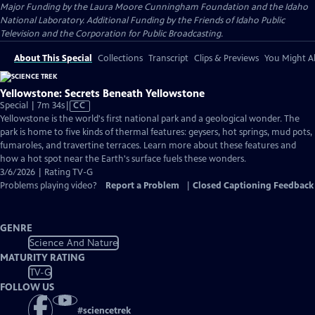
Major Funding by the Laura Moore Cunningham Foundation and the Idaho
National Laboratory. Additional Funding by the Friends of Idaho Public
Television and the Corporation for Public Broadcasting.
About This Special
Collections
Transcript
Clips & Previews
You Might Al
Yellowstone: Secrets Beneath Yellowstone
Video
Special | 7m 34s
|
CC
has
Yellowstone is the world's first national park and a geological wonder. The
Closed
park is home to five kinds of thermal features: geysers, hot springs, mud pots,
Captions
fumaroles, and travertine terraces. Learn more about these features and
how a hot spot near the Earth's surface fuels these wonders.
3/6/2026 | Rating TV-G
Problems playing video?
Report a Problem
|
Closed Captioning Feedback
GENRE
Science And Nature
MATURITY RATING
TV-G
FOLLOW US
#
sciencetrek