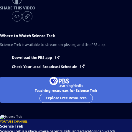
SHARE THIS VIDEO
Where to Watch
Science Trek
Science Trek
is available to stream on pbs.org and the PBS app.
Download the PBS app
Check Your Local Broadcast Schedule
Teaching resources for Science Trek
Explore Free Resources
YOUTUBE CHANNEL
Science Trek
Science Trek is a place where parents, kids, and educators can watch