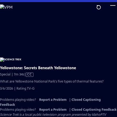
Skip
to
Main
Content
Yellowstone: Secrets Beneath Yellowstone
Video
Special | 7m 34s
|
CC
has
What are Yellowstone National Park's five types of thermal features?
Closed
3/6/2026 | Rating TV-G
Captions
Problems playing video?
Report a Problem
|
Closed Captioning
Feedback
Problems playing video?
Report a Problem
|
Closed Captioning Feedback
Science Trek
is a local public television program presented by
IdahoPTV