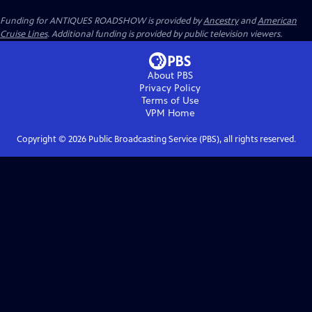
Funding for ANTIQUES ROADSHOW is provided by
Ancestry
and
American
Cruise Lines
. Additional funding is provided by public television viewers.
About PBS
Privacy Policy
Terms of Use
VPM
Home
Copyright ©
2026
Public Broadcasting Service (PBS), all rights reserved.