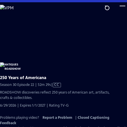
Skip
to
Main
Content
250 Years of Americana
Video
Season 30 Episode 22 | 52m 29s
|
CC
has
ROADSHOW discoveries reflect 250 years of American art, artifacts,
Closed
crafts & collectibles.
Captions
6/29/2026 | Expires 1/1/2027 | Rating TV-G
Problems playing video?
Report a Problem
|
Closed Captioning
Feedback