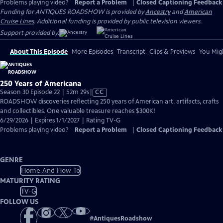
Problems playing video?
Report a Problem
|
Closed Captioning Feedback
Funding for ANTIQUES ROADSHOW is provided by
Ancestry
and
American
Cruise Lines
. Additional funding is provided by public television viewers.
Support provided by:
About This Episode
More Episodes
Transcript
Clips & Previews
You Migh
250 Years of Americana
Video
Season 30 Episode 22 | 52m 29s
|
CC
has
ROADSHOW discoveries reflecting 250 years of American art, artifacts, crafts
Closed
and collectibles. One valuable treasure reaches $300K!
Captions
6/29/2026 | Expires 1/1/2027 | Rating TV-G
Problems playing video?
Report a Problem
|
Closed Captioning Feedback
GENRE
Home And How To
MATURITY RATING
TV-G
FOLLOW US
#
AntiquesRoadshow