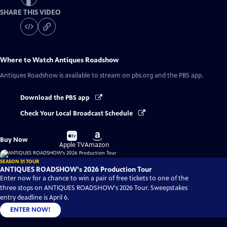
SHARE THIS VIDEO
Where to Watch
Antiques Roadshow
Antiques Roadshow
is available to stream on pbs.org and the PBS app.
Download the PBS app
Check Your Local Broadcast Schedule
Buy
Buy
Buy Now
on
on
Apple TV
Amazon
SEASON 31 TOUR
ANTIQUES ROADSHOW's 2026 Production Tour
Enter now for a chance to win a pair of free tickets to one of the
three stops on ANTIQUES ROADSHOW's 2026 Tour. Sweepstakes
entry deadline is April 6.
ENTER NOW!