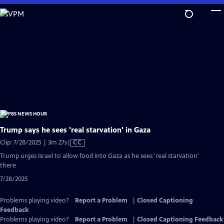
Skip
to
Main
Content
Trump says he sees 'real starvation' in Gaza
Video
Clip: 7/28/2025 | 3m 27s
|
CC
has
Trump urges Israel to allow food into Gaza as he sees 'real starvation'
Closed
there
Captions
7/28/2025
Problems playing video?
Report a Problem
|
Closed Captioning
Feedback
Problems playing video?
Report a Problem
|
Closed Captioning Feedback