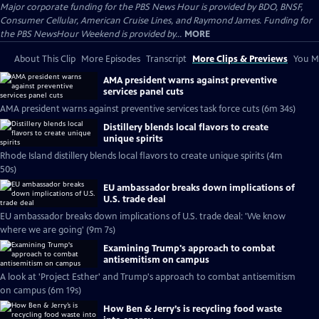
Major corporate funding for the PBS News Hour is provided by BDO, BNSF,
Consumer Cellular, American Cruise Lines, and Raymond James. Funding for
the PBS NewsHour Weekend is provided by...
MORE
About This Clip
More Episodes
Transcript
More Clips & Previews
You Mi
AMA president warns against preventive
services panel cuts
AMA president warns against preventive services task force cuts (6m 34s)
Distillery blends local flavors to create
unique spirits
Rhode Island distillery blends local flavors to create unique spirits (4m
50s)
EU ambassador breaks down implications of
U.S. trade deal
EU ambassador breaks down implications of U.S. trade deal: 'We know
where we are going' (9m 7s)
Examining Trump's approach to combat
antisemitism on campus
A look at 'Project Esther' and Trump's approach to combat antisemitism
on campus (6m 19s)
How Ben & Jerry’s is recycling food waste