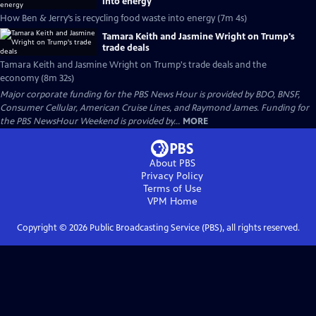
into energy
How Ben & Jerry’s is recycling food waste into energy (7m 4s)
Tamara Keith and Jasmine Wright on Trump's
trade deals
Tamara Keith and Jasmine Wright on Trump's trade deals and the
economy (8m 32s)
Major corporate funding for the PBS News Hour is provided by BDO, BNSF,
Consumer Cellular, American Cruise Lines, and Raymond James. Funding for
the PBS NewsHour Weekend is provided by...
MORE
About PBS
Privacy Policy
Terms of Use
VPM
Home
Copyright ©
2026
Public Broadcasting Service (PBS), all rights reserved.