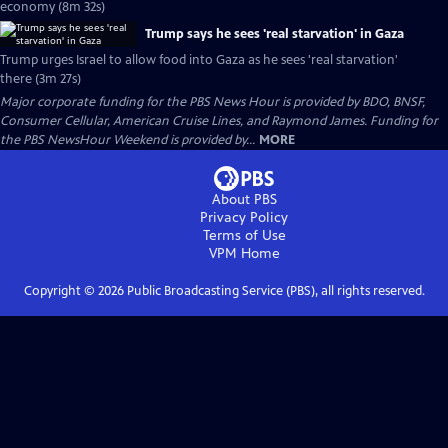
economy (8m 32s)
Trump says he sees 'real starvation' in Gaza
Trump urges Israel to allow food into Gaza as he sees 'real starvation'
there (3m 27s)
Major corporate funding for the PBS News Hour is provided by BDO, BNSF,
Consumer Cellular, American Cruise Lines, and Raymond James. Funding for
the PBS NewsHour Weekend is provided by...
MORE
About PBS
Privacy Policy
Terms of Use
VPM
Home
Copyright ©
2026
Public Broadcasting Service (PBS), all rights reserved.