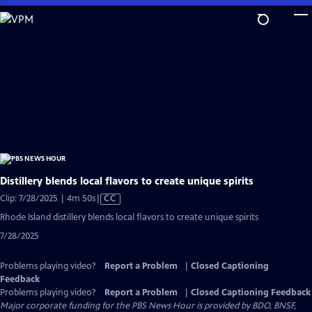
Skip
to
Main
Content
Distillery blends local flavors to create unique spirits
Video
Clip: 7/28/2025 | 4m 50s
|
CC
has
Rhode Island distillery blends local flavors to create unique spirits
Closed
7/28/2025
Captions
Problems playing video?
Report a Problem
|
Closed Captioning
Feedback
Problems playing video?
Report a Problem
|
Closed Captioning Feedback
Major corporate funding for the PBS News Hour is provided by BDO, BNSF,