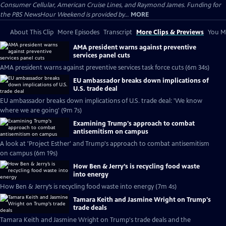
Consumer Cellular, American Cruise Lines, and Raymond James. Funding for
the PBS NewsHour Weekend is provided by...
MORE
About This Clip
More Episodes
Transcript
More Clips & Previews
You Mi
AMA president warns against preventive
services panel cuts
AMA president warns against preventive services task force cuts (6m 34s)
EU ambassador breaks down implications of
U.S. trade deal
EU ambassador breaks down implications of U.S. trade deal: 'We know
where we are going' (9m 7s)
Examining Trump's approach to combat
antisemitism on campus
A look at 'Project Esther' and Trump's approach to combat antisemitism
on campus (6m 19s)
How Ben & Jerry’s is recycling food waste
into energy
How Ben & Jerry’s is recycling food waste into energy (7m 4s)
Tamara Keith and Jasmine Wright on Trump's
trade deals
Tamara Keith and Jasmine Wright on Trump's trade deals and the