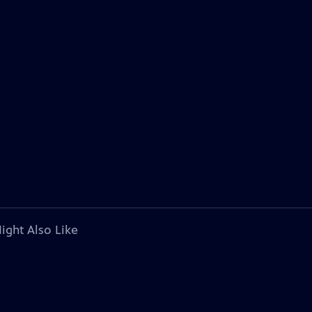
ight Also Like