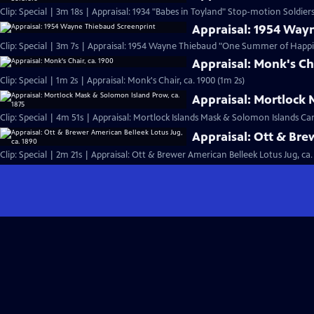
Clip: Special | 3m 18s | Appraisal: 1934 "Babes in Toyland" Stop-motion Soldiers
Appraisal: 1954 Way
Clip: Special | 3m 7s | Appraisal: 1954 Wayne Thiebaud "One Summer of Happi
Appraisal: Monk's Cha
Clip: Special | 1m 2s | Appraisal: Monk's Chair, ca. 1900 (1m 2s)
Appraisal: Mortlock 
Clip: Special | 4m 51s | Appraisal: Mortlock Islands Mask & Solomon Islands C
Appraisal: Ott & Bre
Clip: Special | 2m 21s | Appraisal: Ott & Brewer American Belleek Lotus Jug, ca.