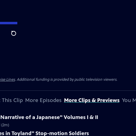
Search
ise Lines
. Additional funding is provided by public television viewers.
 This Clip
More Episodes
More Clips & Previews
You M
 Narrative of a Japanese" Volumes I & II
I (2m)
es in Toyland" Stop-motion Soldiers