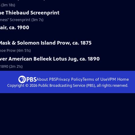
 (3m 18s)
ne Thiebaud Screenprint
ness" Screenprint (3m 7s)
ir, ca. 1900
Mask & Solomon Island Prow, ca. 1875
anoe Prow (4m 51s)
wer American Belleek Lotus Jug, ca. 1890
 1890 (2m 21s)
About PBS
Privacy Policy
Terms of Use
VPM
Home
Copyright ©
2026
Public Broadcasting Service (PBS), all rights reserved.