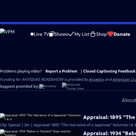
Skip
to
Live TV
Shows
My List
Shop
Donate
Main
Content
Problems playing video?
Report a Problem
|
Closed Captioning Feedback
Funding for ANTIQUES ROADSHOW is provided by
Ancestry
and
American Cru
Support provided by:
About
Appraisal: 1895 "The
Clip: Special | 2m | Appraisal: 1895 "The Narrative of a Japanese" Volumes I & I
Appraisal: 1934 "Bab