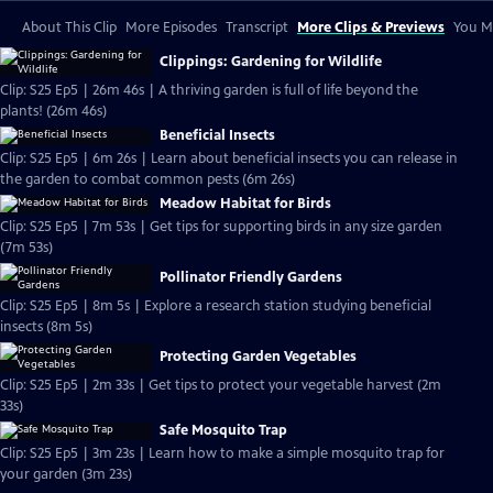
About This Clip
More Episodes
Transcript
More Clips & Previews
You Mi
Clippings: Gardening for Wildlife
Clip: S25 Ep5 | 26m 46s | A thriving garden is full of life beyond the
plants! (26m 46s)
Beneficial Insects
Clip: S25 Ep5 | 6m 26s | Learn about beneficial insects you can release in
the garden to combat common pests (6m 26s)
Meadow Habitat for Birds
Clip: S25 Ep5 | 7m 53s | Get tips for supporting birds in any size garden
(7m 53s)
Pollinator Friendly Gardens
Clip: S25 Ep5 | 8m 5s | Explore a research station studying beneficial
insects (8m 5s)
Protecting Garden Vegetables
Clip: S25 Ep5 | 2m 33s | Get tips to protect your vegetable harvest (2m
33s)
Safe Mosquito Trap
Clip: S25 Ep5 | 3m 23s | Learn how to make a simple mosquito trap for
your garden (3m 23s)