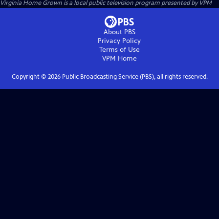
Virginia Home Grown
is a local public television program presented by
VPM
About PBS
Privacy Policy
Terms of Use
VPM
Home
Copyright ©
2026
Public Broadcasting Service (PBS), all rights reserved.