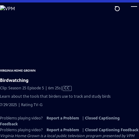
Skip
to
Main
Content
VIRGINIA HOME GROWN
Birdwatching
Video
Clip: Season 25 Episode 5 | 6m 25s
|
CC
has
Learn about the tools that birders use to track and study birds
Closed
7/29/2025 | Rating TV-G
Captions
Problems playing video?
Report a Problem
|
Closed Captioning
Feedback
Problems playing video?
Report a Problem
|
Closed Captioning Feedback
Virginia Home Grown
is a local public television program presented by
VPM