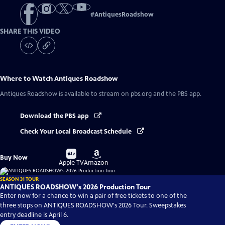
#
AntiquesRoadshow
SHARE THIS VIDEO
Where to Watch
Antiques Roadshow
Antiques Roadshow
is available to stream on pbs.org and the PBS app.
Download the PBS app
Check Your Local Broadcast Schedule
Buy
Buy
Buy Now
on
on
Apple TV
Amazon
SEASON 31 TOUR
ANTIQUES ROADSHOW's 2026 Production Tour
Enter now for a chance to win a pair of free tickets to one of the
three stops on ANTIQUES ROADSHOW's 2026 Tour. Sweepstakes
entry deadline is April 6.