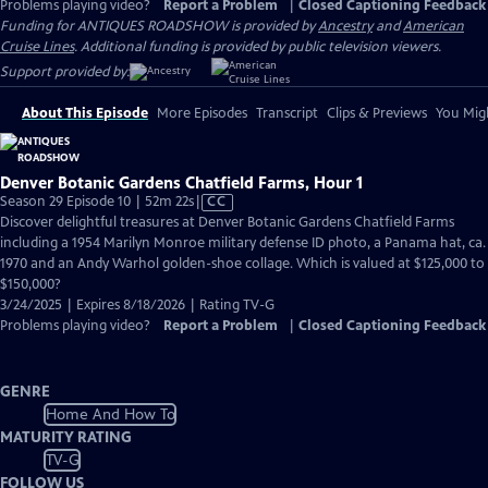
Problems playing video?
Report a Problem
|
Closed Captioning Feedback
Funding for ANTIQUES ROADSHOW is provided by
Ancestry
and
American
Cruise Lines
. Additional funding is provided by public television viewers.
Support provided by:
About This Episode
More Episodes
Transcript
Clips & Previews
You Migh
Denver Botanic Gardens Chatfield Farms, Hour 1
Video
Season 29 Episode 10 | 52m 22s
|
CC
has
Discover delightful treasures at Denver Botanic Gardens Chatfield Farms
Closed
including a 1954 Marilyn Monroe military defense ID photo, a Panama hat, ca.
Captions
1970 and an Andy Warhol golden-shoe collage. Which is valued at $125,000 to
$150,000?
3/24/2025 | Expires 8/18/2026 | Rating TV-G
Problems playing video?
Report a Problem
|
Closed Captioning Feedback
GENRE
Home And How To
MATURITY RATING
TV-G
FOLLOW US