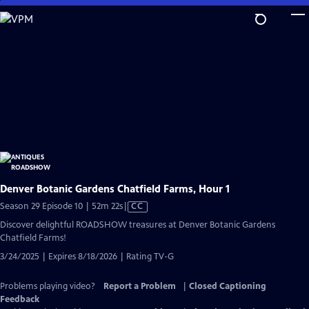
Skip
to
Main
Content
Denver Botanic Gardens Chatfield Farms, Hour 1
Video
Season 29 Episode 10 | 52m 22s
|
CC
has
Discover delightful ROADSHOW treasures at Denver Botanic Gardens
Closed
Chatfield Farms!
Captions
3/24/2025 | Expires 8/18/2026 | Rating TV-G
Problems playing video?
Report a Problem
|
Closed Captioning
Feedback