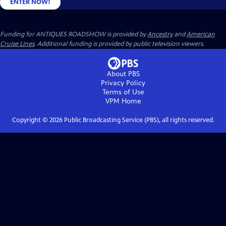
ENTER NOW!
Funding for ANTIQUES ROADSHOW is provided by
Ancestry
and
American
Cruise Lines
. Additional funding is provided by public television viewers.
About PBS
Privacy Policy
Terms of Use
VPM
Home
Copyright ©
2026
Public Broadcasting Service (PBS), all rights reserved.