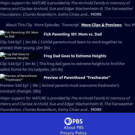
Major support for NATURE is provided by The Arnhold Family in memory of
Henry and Clarisse Arnhold, Sue and Edgar Wachenheim III, The Fairweather
Foundation, Charles Rosenblum, Kathy Chiao and...
MORE
About This Clip
More Episodes
Transcript
More Clips & Previews
You Mi
Fish Parenting 101: Mom vs. Dad
Clip: S44 Ep7 | 2m 33s | Cichlid parents must learn to work together to
protect their young. (2m 33s)
Frog Dad Goes to Extreme Heights
Clip: S44 Ep7 | 3m 8s | This frog dad goes to extreme heights to find the
safest home for his tadpoles. (3m 8s)
Preview of Parenthood "Freshwater"
Preview: S44 Ep7 | 30s | Animal parents must overcome freshwater’s
constant changes. (30s)
Major support for NATURE is provided by The Arnhold Family in memory of
Henry and Clarisse Arnhold, Sue and Edgar Wachenheim III, The Fairweather
Foundation, Charles Rosenblum, Kathy Chiao and...
MORE
About PBS
Privacy Policy