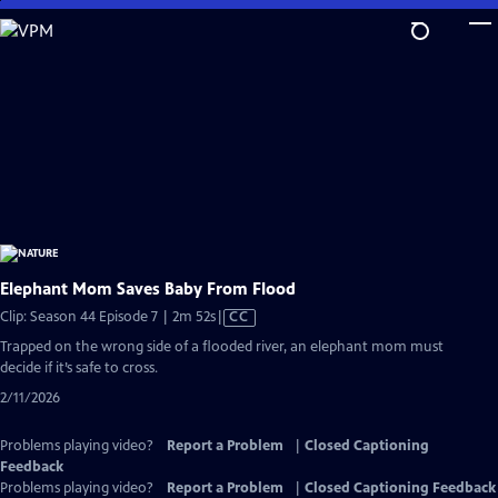
Skip
to
Main
Content
Elephant Mom Saves Baby From Flood
Video
Clip: Season 44 Episode 7 | 2m 52s
|
CC
has
Trapped on the wrong side of a flooded river, an elephant mom must
Closed
decide if it’s safe to cross.
Captions
2/11/2026
Problems playing video?
Report a Problem
|
Closed Captioning
Feedback
Problems playing video?
Report a Problem
|
Closed Captioning Feedback