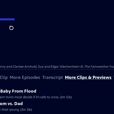
Search
nry and Clarisse Arnhold, Sue and Edgar Wachenheim III, The Fairweather Fo
Clip
More Episodes
Transcript
More Clips & Previews
 Baby From Flood
ant mom must decide if it’s safe to cross. (2m 52s)
Mom vs. Dad
t their young. (2m 33s)