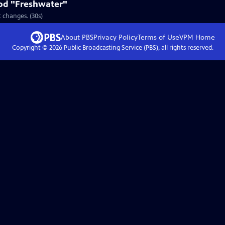
od "Freshwater"
 changes. (30s)
About PBS
Privacy Policy
Terms of Use
VPM
Home
Copyright ©
2026
Public Broadcasting Service (PBS), all rights reserved.