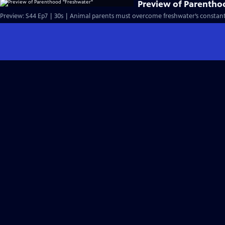
Preview of Parentho
Preview: S44 Ep7 | 30s | Animal parents must overcome freshwater’s constant