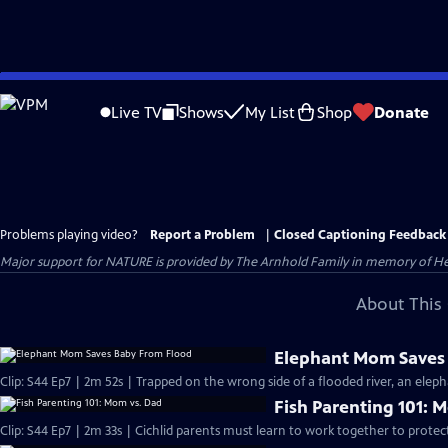
Skip
to
Live TV
Shows
My List
Shop
Donate
Main
Content
Problems playing video?
Report a Problem
|
Closed Captioning Feedback
Major support for NATURE is provided by The Arnhold Family in memory of He
About This 
Elephant Mom Saves
Clip: S44 Ep7 | 2m 52s | Trapped on the wrong side of a flooded river, an eleph
Fish Parenting 101: 
Clip: S44 Ep7 | 2m 33s | Cichlid parents must learn to work together to protec