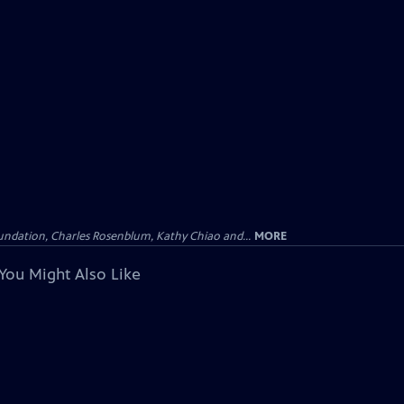
undation, Charles Rosenblum, Kathy Chiao and...
MORE
You Might Also Like