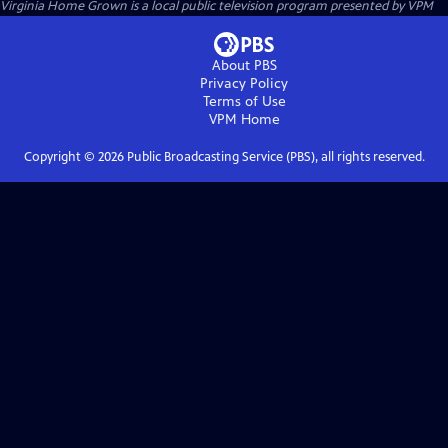
Virginia Home Grown
is a local public television program presented by
VPM
About PBS
Privacy Policy
Terms of Use
VPM
Home
Copyright ©
2026
Public Broadcasting Service (PBS), all rights reserved.