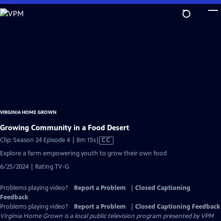
Skip
to
Main
Content
VIRGINIA HOME GROWN
Growing Community in a Food Desert
Video
Clip: Season 24 Episode 4 | 8m 15s
|
CC
has
Explore a farm empowering youth to grow their own food
Closed
6/25/2024 | Rating TV-G
Captions
Problems playing video?
Report a Problem
|
Closed Captioning
Feedback
Problems playing video?
Report a Problem
|
Closed Captioning Feedback
Virginia Home Grown
is a local public television program presented by
VPM