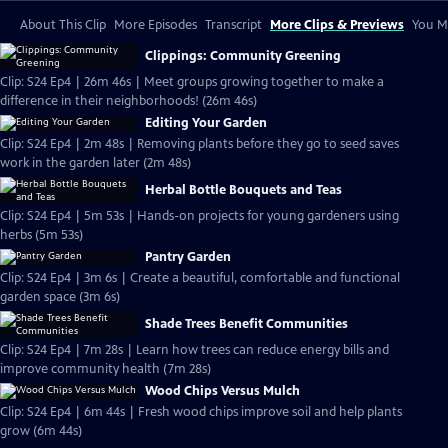
About This Clip
More Episodes
Transcript
More Clips & Previews
You Mi
Clippings: Community Greening
Clip: S24 Ep4 | 26m 46s | Meet groups growing together to make a
difference in their neighborhoods! (26m 46s)
Editing Your Garden
Clip: S24 Ep4 | 2m 48s | Removing plants before they go to seed saves
work in the garden later (2m 48s)
Herbal Bottle Bouquets and Teas
Clip: S24 Ep4 | 5m 53s | Hands-on projects for young gardeners using
herbs (5m 53s)
Pantry Garden
Clip: S24 Ep4 | 3m 6s | Create a beautiful, comfortable and functional
garden space (3m 6s)
Shade Trees Benefit Communities
Clip: S24 Ep4 | 7m 28s | Learn how trees can reduce energy bills and
improve community health (7m 28s)
Wood Chips Versus Mulch
Clip: S24 Ep4 | 6m 44s | Fresh wood chips improve soil and help plants
grow (6m 44s)