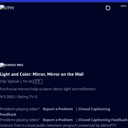
Skip
to
Main
Content
Light and Color: Mirror, Mirror on the Wall
Video
Clip: Special | 1m 4s
|
CC
has
Funhouse mirrors help us learn about light and reflection.
Closed
9/2/2023 | Rating TV-G
Captions
Problems playing video?
Report a Problem
|
Closed Captioning
Feedback
Problems playing video?
Report a Problem
|
Closed Captioning Feedback
Science Trek
is a local public television program presented by
IdahoPTV