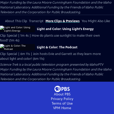
Major Funding by the Laura Moore Cunningham Foundation and the Idaho
National Laboratory. Additional Funding by the Friends of Idaho Public
Television and the Corporation for Public Broadcasting.
About This Clip
Transcript
More Clips & Previews
You Might Also Like
Light and Color: Using Light’s Energy
Clip: Special | 1m 4s | How do plants use sunlight to make their own
food? (1m 4s)
Light & Color: The Podcast
Clip: Special | 6m 11s | Join hosts Evie and Garrett as they learn more
about light and color! (6m 11s)
Science Trek
is a local public television program presented by
IdahoPTV
Major Funding by the Laura Moore Cunningham Foundation and the Idaho
National Laboratory. Additional Funding by the Friends of Idaho Public
Television and the Corporation for Public Broadcasting.
About PBS
Privacy Policy
Terms of Use
VPM
Home