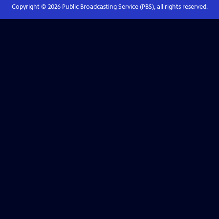
Copyright ©
2026
Public Broadcasting Service (PBS), all rights reserved.