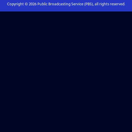
Copyright ©
2026
Public Broadcasting Service (PBS), all rights reserved.