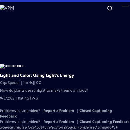
Skip
to
Main
Content
Light and Color: Using Light’s Energy
Video
Clip: Special | 1m 4s
|
CC
has
How do plants use sunlight to make their own food?
Closed
9/3/2023 | Rating TV-G
Captions
Problems playing video?
Report a Problem
|
Closed Captioning
Feedback
Problems playing video?
Report a Problem
|
Closed Captioning Feedback
Science Trek
is a local public television program presented by
IdahoPTV