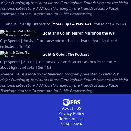
Major Funding by the Laura Moore Cunningham Foundation and the Idaho
National Laboratory. Additional Funding by the Friends of Idaho Public
Television and the Corporation for Public Broadcasting.
About This Clip
Transcript
More Clips & Previews
You Might Also Like
Light and Color: Mirror, Mirror on the Wall
Clip: Special | 1m 4s | Funhouse mirrors help us learn about light and
reflection. (1m 4s)
Light & Color: The Podcast
Clip: Special | 6m 11s | Join hosts Evie and Garrett as they learn more
about light and color! (6m 11s)
Science Trek
is a local public television program presented by
IdahoPTV
Major Funding by the Laura Moore Cunningham Foundation and the Idaho
National Laboratory. Additional Funding by the Friends of Idaho Public
Television and the Corporation for Public Broadcasting.
About PBS
Privacy Policy
Terms of Use
VPM
Home