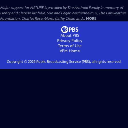
Major support for NATURE is provided by The Arnhold Family in memory of
Henry and Clarisse Arnhold, Sue and Edgar Wachenheim III, The Fairweather
Foundation, Charles Rosenblum, Kathy Chiao and...
MORE
About PBS
Privacy Policy
Terms of Use
VPM
Home
Copyright ©
2026
Public Broadcasting Service (PBS), all rights reserved.