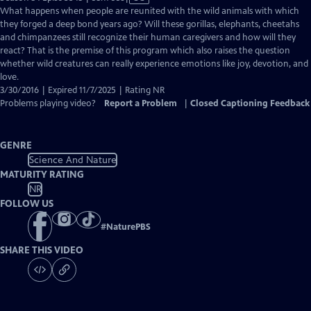
has
What happens when people are reunited with the wild animals with which
Closed
they forged a deep bond years ago? Will these gorillas, elephants, cheetahs
Captions
and chimpanzees still recognize their human caregivers and how will they
react? That is the premise of this program which also raises the question
whether wild creatures can really experience emotions like joy, devotion, and
love.
3/30/2016 | Expired 11/7/2025 | Rating NR
Problems playing video?
Report a Problem
|
Closed Captioning Feedback
GENRE
Science And Nature
MATURITY RATING
NR
FOLLOW US
#
NaturePBS
SHARE THIS VIDEO