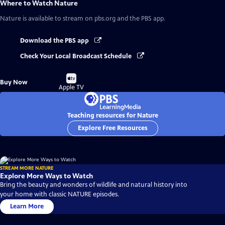
Where to Watch
Nature
Nature
is available to stream on pbs.org and the PBS app.
Download the PBS app
Check Your Local Broadcast Schedule
Buy
Buy Now
on
Apple TV
Teaching resources for Nature
Explore Free Resources
STREAM MORE NATURE
Explore More Ways to Watch
Bring the beauty and wonders of wildlife and natural history into
your home with classic NATURE episodes.
Learn More