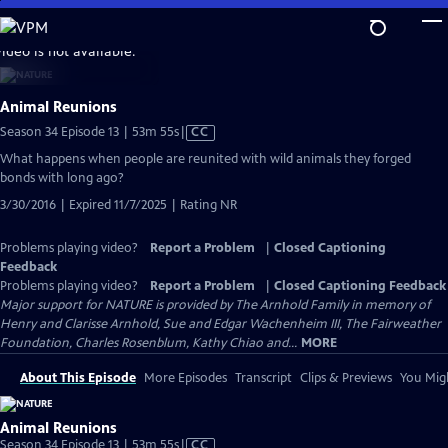
Skip
to
video is not available.
Main
Content
Animal Reunions
Video
Season 34 Episode 13 | 53m 55s
|
CC
has
What happens when people are reunited with wild animals they forged
Closed
bonds with long ago?
Captions
3/30/2016 | Expired 11/7/2025 | Rating NR
Problems playing video?
Report a Problem
|
Closed Captioning
Feedback
Problems playing video?
Report a Problem
|
Closed Captioning Feedback
Major support for NATURE is provided by The Arnhold Family in memory of
Henry and Clarisse Arnhold, Sue and Edgar Wachenheim III, The Fairweather
Foundation, Charles Rosenblum, Kathy Chiao and...
MORE
About This Episode
More Episodes
Transcript
Clips & Previews
You Migh
Animal Reunions
Video
Season 34 Episode 13 | 53m 55s
|
CC