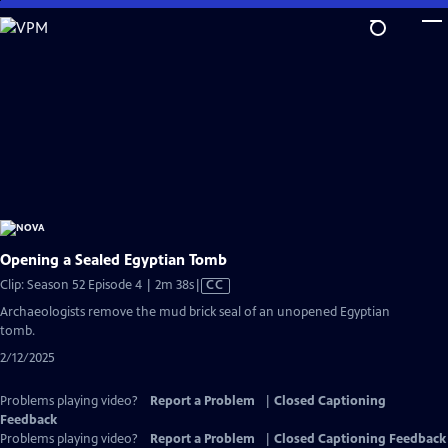
Skip
to
Main
Content
Opening a Sealed Egyptian Tomb
Video
Clip: Season 52 Episode 4 | 2m 38s
|
CC
has
Archaeologists remove the mud brick seal of an unopened Egyptian
Closed
tomb.
Captions
2/12/2025
Problems playing video?
Report a Problem
|
Closed Captioning
Feedback
Problems playing video?
Report a Problem
|
Closed Captioning Feedback