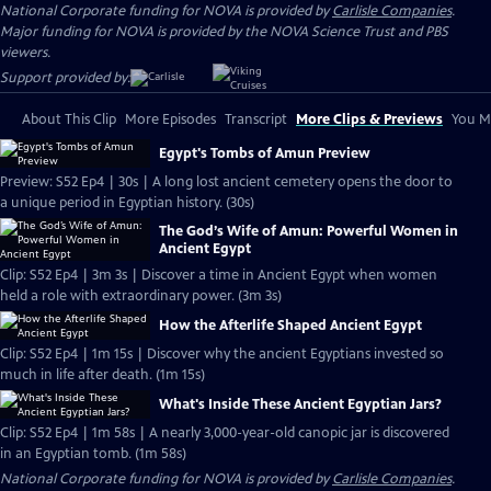
National Corporate funding for NOVA is provided by
Carlisle Companies
.
Major funding for NOVA is provided by the NOVA Science Trust and PBS
viewers.
Support provided by:
About This Clip
More Episodes
Transcript
More Clips & Previews
You Mi
Egypt's Tombs of Amun Preview
Preview: S52 Ep4 | 30s | A long lost ancient cemetery opens the door to
a unique period in Egyptian history. (30s)
The God’s Wife of Amun: Powerful Women in
Ancient Egypt
Clip: S52 Ep4 | 3m 3s | Discover a time in Ancient Egypt when women
held a role with extraordinary power. (3m 3s)
How the Afterlife Shaped Ancient Egypt
Clip: S52 Ep4 | 1m 15s | Discover why the ancient Egyptians invested so
much in life after death. (1m 15s)
What's Inside These Ancient Egyptian Jars?
Clip: S52 Ep4 | 1m 58s | A nearly 3,000-year-old canopic jar is discovered
in an Egyptian tomb. (1m 58s)
National Corporate funding for NOVA is provided by
Carlisle Companies
.