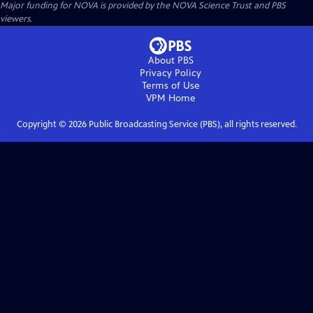
Major funding for NOVA is provided by the NOVA Science Trust and PBS
viewers.
About PBS
Privacy Policy
Terms of Use
VPM
Home
Copyright ©
2026
Public Broadcasting Service (PBS), all rights reserved.