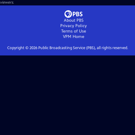
viewers.
About PBS
Privacy Policy
Terms of Use
VPM
Home
Copyright ©
2026
Public Broadcasting Service (PBS), all rights reserved.