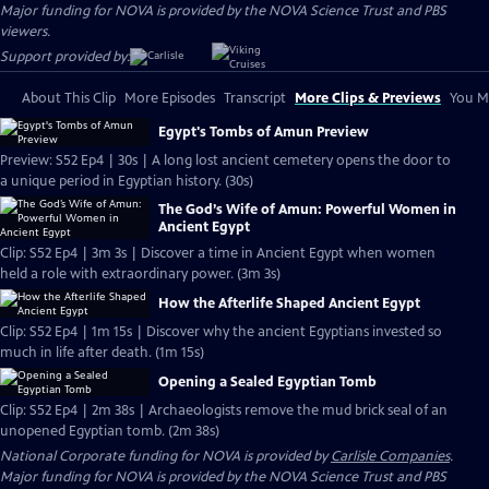
Major funding for NOVA is provided by the NOVA Science Trust and PBS
viewers.
Support provided by:
About This Clip
More Episodes
Transcript
More Clips & Previews
You Mi
Egypt's Tombs of Amun Preview
Preview: S52 Ep4 | 30s | A long lost ancient cemetery opens the door to
a unique period in Egyptian history. (30s)
The God’s Wife of Amun: Powerful Women in
Ancient Egypt
Clip: S52 Ep4 | 3m 3s | Discover a time in Ancient Egypt when women
held a role with extraordinary power. (3m 3s)
How the Afterlife Shaped Ancient Egypt
Clip: S52 Ep4 | 1m 15s | Discover why the ancient Egyptians invested so
much in life after death. (1m 15s)
Opening a Sealed Egyptian Tomb
Clip: S52 Ep4 | 2m 38s | Archaeologists remove the mud brick seal of an
unopened Egyptian tomb. (2m 38s)
National Corporate funding for NOVA is provided by
Carlisle Companies
.
Major funding for NOVA is provided by the NOVA Science Trust and PBS