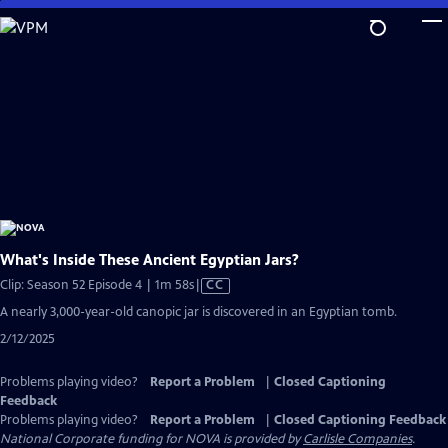
Skip
to
Main
Content
What's Inside These Ancient Egyptian Jars?
Video
Clip: Season 52 Episode 4 | 1m 58s
|
CC
has
A nearly 3,000-year-old canopic jar is discovered in an Egyptian tomb.
Closed
2/12/2025
Captions
Problems playing video?
Report a Problem
|
Closed Captioning
Feedback
Problems playing video?
Report a Problem
|
Closed Captioning Feedback
National Corporate funding for NOVA is provided by
Carlisle Companies
.