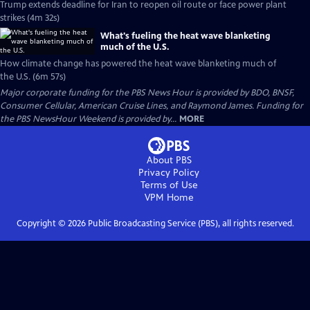
Trump extends deadline for Iran to reopen oil route or face power plant
strikes (4m 32s)
What's fueling the heat wave blanketing
much of the U.S.
How climate change has powered the heat wave blanketing much of
the U.S. (6m 57s)
Major corporate funding for the PBS News Hour is provided by BDO, BNSF,
Consumer Cellular, American Cruise Lines, and Raymond James. Funding for
the PBS NewsHour Weekend is provided by...
MORE
About PBS
Privacy Policy
Terms of Use
VPM
Home
Copyright ©
2026
Public Broadcasting Service (PBS), all rights reserved.