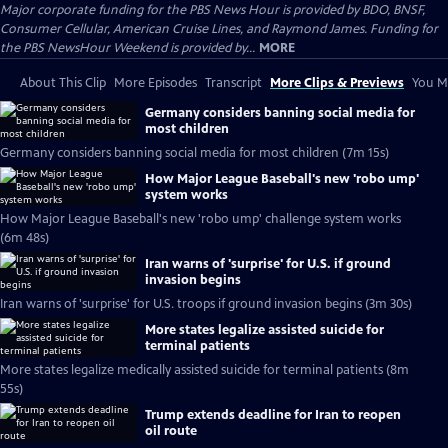
Major corporate funding for the PBS News Hour is provided by BDO, BNSF,
Consumer Cellular, American Cruise Lines, and Raymond James. Funding for
the PBS NewsHour Weekend is provided by...
MORE
About This Clip
More Episodes
Transcript
More Clips & Previews
You Mi
Germany considers banning social media for
most children
Germany considers banning social media for most children (7m 15s)
How Major League Baseball's new 'robo ump'
system works
How Major League Baseball's new 'robo ump' challenge system works
(6m 48s)
Iran warns of 'surprise' for U.S. if ground
invasion begins
Iran warns of 'surprise' for U.S. troops if ground invasion begins (3m 30s)
More states legalize assisted suicide for
terminal patients
More states legalize medically assisted suicide for terminal patients (8m
55s)
Trump extends deadline for Iran to reopen
oil route