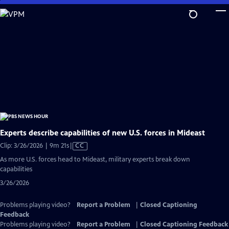
Skip
to
Main
Content
Experts describe capabilities of new U.S. forces in Mideast
Video
Clip: 3/26/2026 | 9m 21s
|
CC
has
As more U.S. forces head to Mideast, military experts break down
Closed
capabilities
Captions
3/26/2026
Problems playing video?
Report a Problem
|
Closed Captioning
Feedback
Problems playing video?
Report a Problem
|
Closed Captioning Feedback